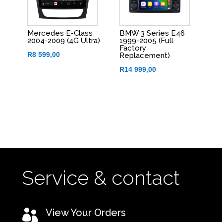
Mercedes E-Class
BMW 3 Series E46
2004-2009 (4G Ultra)
1999-2005 (Full
Factory
R
8 599,00
Replacement)
R
14 999,00
Service & contact
View Your Orders
