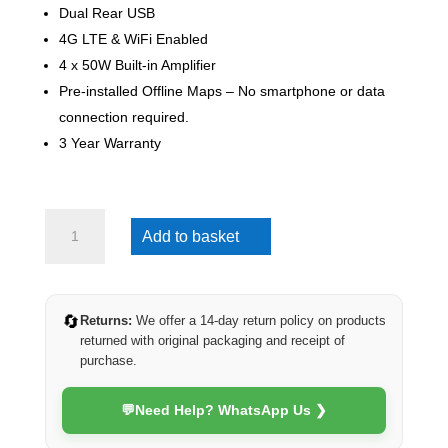
Dual Rear USB
4G LTE & WiFi Enabled
4 x 50W Built-in Amplifier
Pre-installed Offline Maps – No smartphone or data
connection required.
3 Year Warranty
Toyota
Add to basket
Prado
2010-
2013
(Veritas)
🔄
Returns:
We offer a 14-day return policy on products
quantity
returned with original packaging and receipt of
purchase.
💬
Need Help? WhatsApp Us ❯