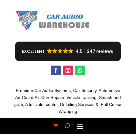
EXCELLENT
4.5
247 reviews
Premium Car Audio Systems, C
ar Security,
Automotive
Air-Con & Air-Con Repairs,V
ehicle tracking, S
mash and
grab, A
full valet center,
Detailing Services &,
Full Colour
Wrapping