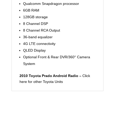
Qualcomm Snapdragon processor
6GB RAM
128GB storage
8 Channel DSP
8 Channel RCA Output
36-band equalizer
4G LTE connectivity
QLED Display
Optional Front & Rear DVR/360° Camera
System
2010 Toyota Prado Android Radio –
Click
here for other Toyota Units