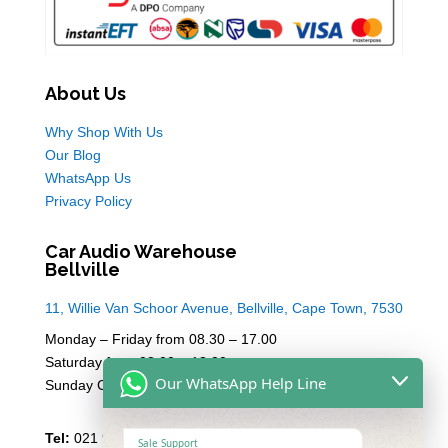
About Us
Why Shop With Us
Our Blog
WhatsApp Us
Privacy Policy
Car Audio Warehouse
Bellville
11, Willie Van Schoor Avenue, Bellville, Cape Town, 7530
Monday – Friday from 08.30 – 17.00
Saturday from 08.00 – 13:00
Our WhatsApp Help Line
Sunday Closed
Tel:
021 946 1910
Sale Support