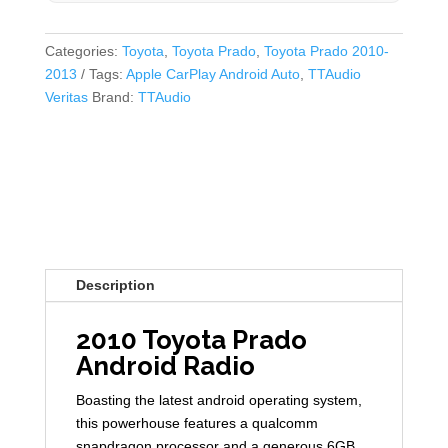
Categories:
Toyota
,
Toyota Prado
,
Toyota Prado 2010-
2013
Tags:
Apple CarPlay Android Auto
,
TTAudio
Veritas
Brand:
TTAudio
Description
2010 Toyota Prado
Android Radio
Boasting the latest android operating system,
this powerhouse features a qualcomm
snapdragon processor and a generous 6GB