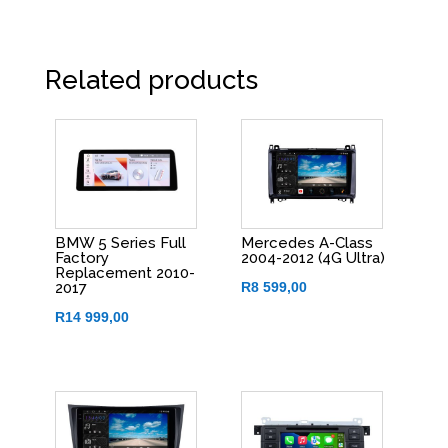
Related products
BMW 5 Series Full
Mercedes A-Class
Factory
2004-2012 (4G Ultra)
Replacement 2010-
R
8 599,00
2017
R
14 999,00