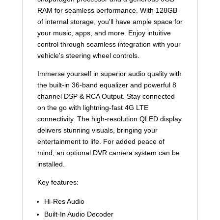
RAM for seamless performance. With 128GB
of internal storage, you'll have ample space for
your music, apps, and more. Enjoy intuitive
control through seamless integration with your
vehicle's steering wheel controls.
Immerse yourself in superior audio quality with
the built-in 36-band equalizer and powerful 8
channel DSP & RCA Output. Stay connected
on the go with lightning-fast 4G LTE
connectivity. The high-resolution QLED display
delivers stunning visuals, bringing your
entertainment to life. For added peace of
mind, an optional DVR camera system can be
installed.
Key features:
Hi-Res Audio
Built-In Audio Decoder