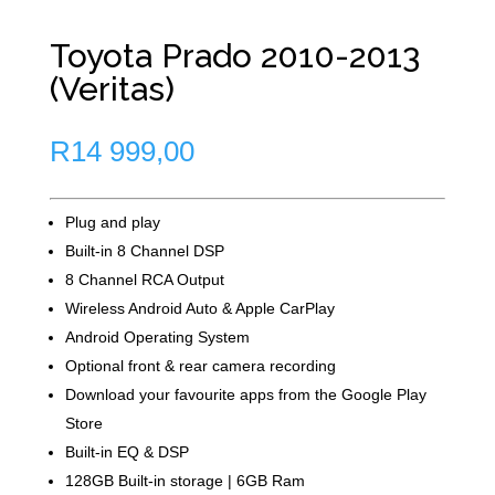
Toyota Prado 2010-2013
(Veritas)
R
14 999,00
Plug and play
Built-in 8 Channel DSP
8 Channel RCA Output
Wireless Android Auto & Apple CarPlay
Android Operating System
Optional front & rear camera recording
Download your favourite apps from the Google Play
Store
Built-in EQ & DSP
128GB Built-in storage | 6GB Ram