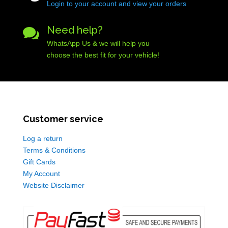
Login to your account and view your orders
Need help?

WhatsApp Us & we will help you
choose the best fit for your vehicle!
Customer service
Log a return
Terms & Conditions
Gift Cards
My Account
Website Disclaimer