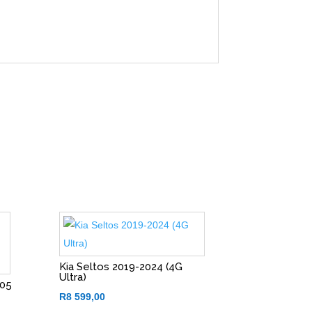
Kia Seltos 2019-2024 (4G
Ultra)
005
)
R
8 599,00