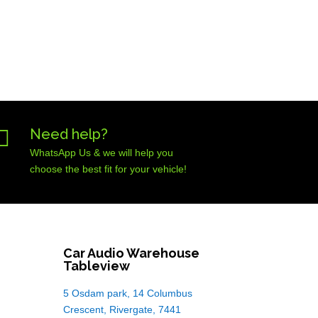

Need help?
WhatsApp Us & we will help you
choose the best fit for your vehicle!
Car Audio Warehouse
Tableview
5 Osdam park, 14 Columbus
Crescent, Rivergate, 7441