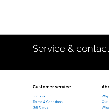
Service & contac
Customer service
Ab
Log a return
Why 
Terms & Conditions
Our 
Gift Cards
Wha