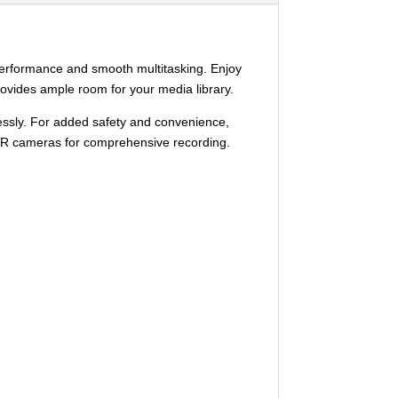
performance and smooth multitasking. Enjoy
provides ample room for your media library.
lessly. For added safety and convenience,
 DVR cameras for comprehensive recording.