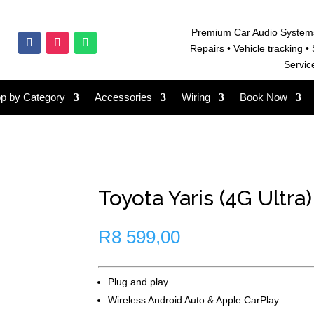
Premium Car Audio System
Repairs • V
ehicle tracking • 
Servic
p by Category
Accessories
Wiring
Book Now
Toyota Yaris (4G Ultra)
R
8 599,00
Plug and play.
Wireless Android Auto & Apple CarPlay.