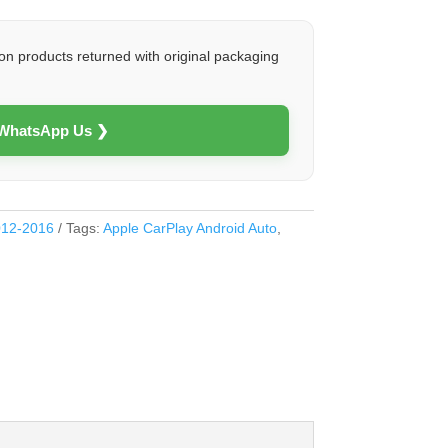
on products returned with original packaging
 WhatsApp Us ❯
012-2016
Tags:
Apple CarPlay Android Auto
,