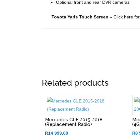
Optional front and rear DVR cameras
Toyota Yaris Touch Screen –
Click here for
Related products
Mercedes GLE 2015-2018
Mer
(Replacement Radio)
(4G
R
14 999,00
R
8 