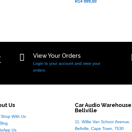
R
14 999,00
t

View Your Orders
Login to your account and view your
orders
out Us
Car Audio Warehouse
Bellville
Shop With Us
11, Willie Van Schoor Avenue,
Blog
Bellville, Cape Town, 7530
tsApp Us