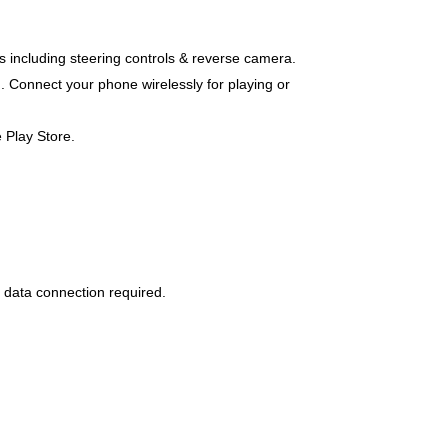
es including steering controls & reverse camera.
. Connect your phone wirelessly for playing or
 Play Store.
 data connection required.