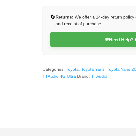
Ultra)
quantity
🔄
Returns:
We offer a 14-day return policy 
and receipt of purchase.
💬
Need Help?
Categories:
Toyota
,
Toyota Yaris
,
Toyota Yaris 2
TTAudio 4G Ultra
Brand:
TTAudio