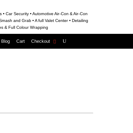
s • C
ar Security •
Automotive Air-Con & Air-Con
S
mash and Grab • A
full Valet Center •
Detailing
es &
Full Colour Wrapping
Blog
Cart
Checkout