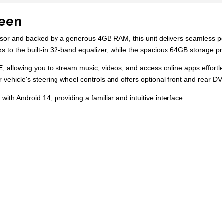
reen
essor and backed by a generous 4GB RAM, this unit delivers seamless 
nks to the built-in 32-band equalizer, while the spacious 64GB storage 
E, allowing you to stream music, videos, and access online apps effort
ur vehicle's steering wheel controls and offers optional front and rear
with Android 14, providing a familiar and intuitive interface.