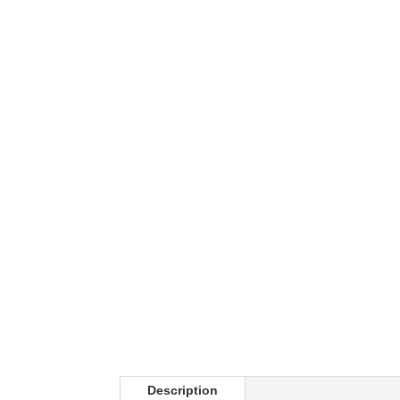
Description