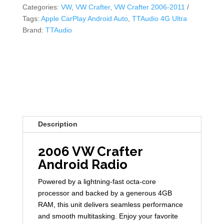
Categories:
VW
,
VW Crafter
,
VW Crafter 2006-2011
Tags:
Apple CarPlay Android Auto
,
TTAudio 4G Ultra
Brand:
TTAudio
Description
2006 VW Crafter
Android Radio
Powered by a lightning-fast octa-core
processor and backed by a generous 4GB
RAM, this unit delivers seamless performance
and smooth multitasking. Enjoy your favorite