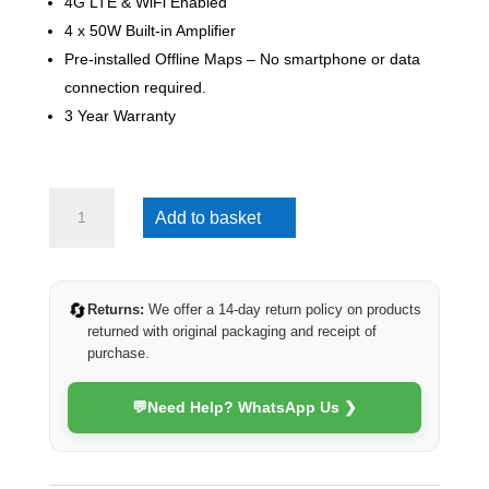
4G LTE & WiFi Enabled
4 x 50W Built-in Amplifier
Pre-installed Offline Maps – No smartphone or data
connection required.
3 Year Warranty
VW
Add to basket
Crafter
2006-
2017
(4G
🔄
Returns:
We offer a 14-day return policy on products
Ultra)
returned with original packaging and receipt of
quantity
purchase.
💬
Need Help? WhatsApp Us ❯