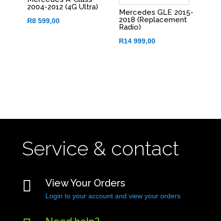
2004-2012 (4G Ultra)
Mercedes GLE 2015-
2018 (Replacement
R
8 599,00
Radio)
R
14 999,00
Service & contact

View Your Orders
Login to your account and view your orders