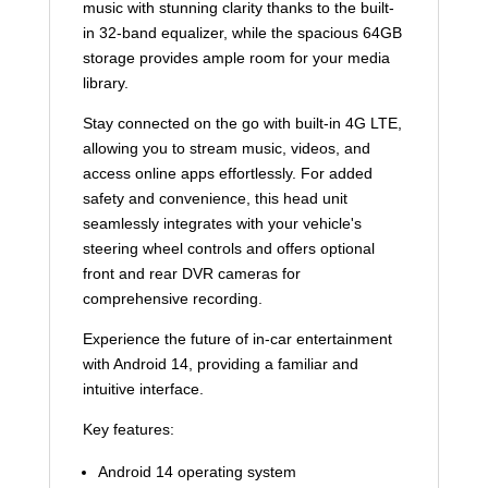
music with stunning clarity thanks to the built-
in 32-band equalizer, while the spacious 64GB
storage provides ample room for your media
library.
Stay connected on the go with built-in 4G LTE,
allowing you to stream music, videos, and
access online apps effortlessly. For added
safety and convenience, this head unit
seamlessly integrates with your vehicle's
steering wheel controls and offers optional
front and rear DVR cameras for
comprehensive recording.
Experience the future of in-car entertainment
with Android 14, providing a familiar and
intuitive interface.
Key features:
Android 14 operating system