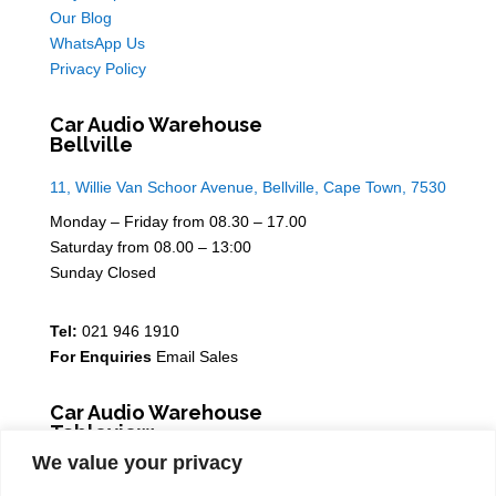
Our Blog
WhatsApp Us
Privacy Policy
Car Audio Warehouse
Bellville
11, Willie Van Schoor Avenue, Bellville, Cape Town, 7530
Monday – Friday from 08.30 – 17.00
Saturday from 08.00 – 13:00
Sunday Closed
Tel:
021 946 1910
For Enquiries
Email Sales
Car Audio Warehouse
Tableview
We value your privacy
5 Osdam park, 14 Columbus Crescent, Rivergate, 7441