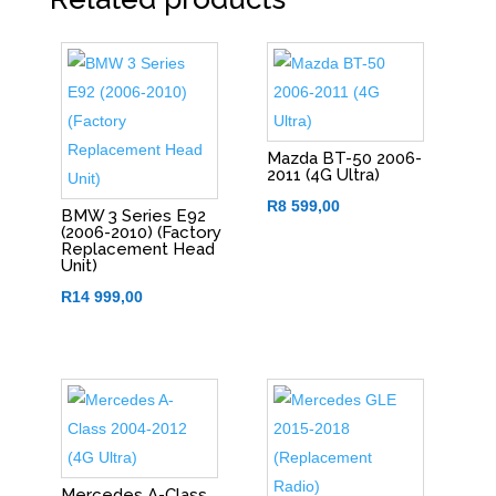
Mazda BT-50 2006-
2011 (4G Ultra)
R
8 599,00
BMW 3 Series E92
(2006-2010) (Factory
Replacement Head
Unit)
R
14 999,00
Mercedes A-Class