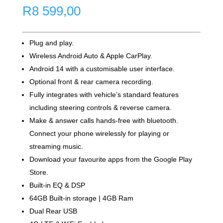
R
8 599,00
Plug and play.
Wireless Android Auto & Apple CarPlay.
Android 14 with a customisable user interface.
Optional front & rear camera recording.
Fully integrates with vehicle’s standard features
including steering controls & reverse camera.
Make & answer calls hands-free with bluetooth.
Connect your phone wirelessly for playing or
streaming music.
Download your favourite apps from the Google Play
Store.
Built-in EQ & DSP
64GB Built-in storage | 4GB Ram
Dual Rear USB