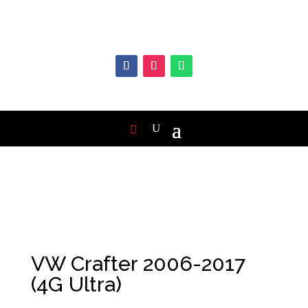
VW Crafter 2006-2017
(4G Ultra)