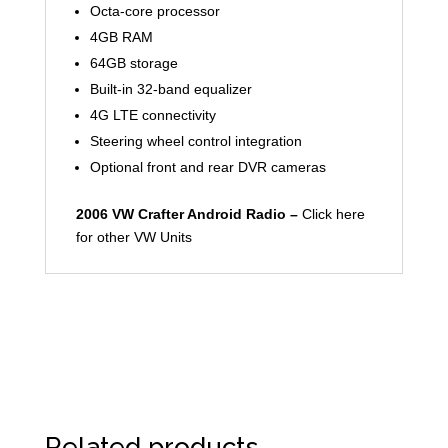
Octa-core processor
4GB RAM
64GB storage
Built-in 32-band equalizer
4G LTE connectivity
Steering wheel control integration
Optional front and rear DVR cameras
2006 VW Crafter Android Radio –
Click here
for other VW Units
Related products