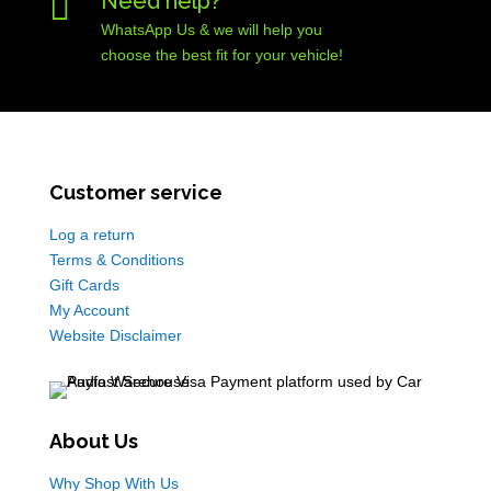

Need help?
WhatsApp Us & we will help you
choose the best fit for your vehicle!
Customer service
Log a return
Terms & Conditions
Gift Cards
My Account
Website Disclaimer
About Us
Why Shop With Us