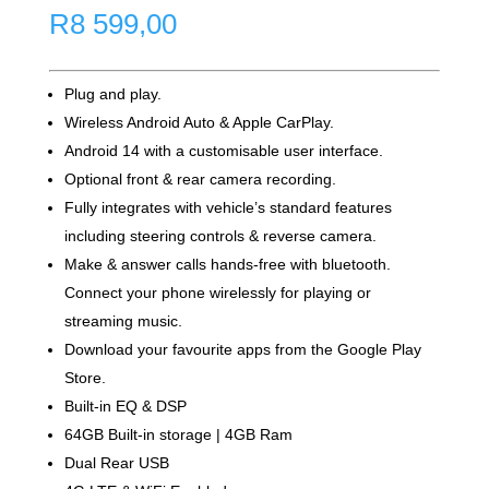
R
8 599,00
Plug and play.
Wireless Android Auto & Apple CarPlay.
Android 14 with a customisable user interface.
Optional front & rear camera recording.
Fully integrates with vehicle’s standard features
including steering controls & reverse camera.
Make & answer calls hands-free with bluetooth.
Connect your phone wirelessly for playing or
streaming music.
Download your favourite apps from the Google Play
Store.
Built-in EQ & DSP
64GB Built-in storage | 4GB Ram
Dual Rear USB