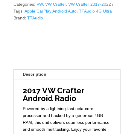
Categories:
VW
,
VW Crafter
,
VW Crafter 2017-2022
Tags:
Apple CarPlay Android Auto
,
TTAudio 4G Ultra
Brand:
TTAudio
Description
2017 VW Crafter
Android Radio
Powered by a lightning-fast octa-core
processor and backed by a generous 4GB
RAM, this unit delivers seamless performance
and smooth multitasking. Enjoy your favorite