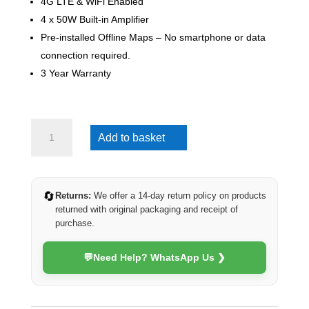
4G LTE & WiFi Enabled
4 x 50W Built-in Amplifier
Pre-installed Offline Maps – No smartphone or data
connection required.
3 Year Warranty
VW
Add to basket
Crafter
2017-
2024
(4G
🔄
Returns:
We offer a 14-day return policy on products
Ultra)
returned with original packaging and receipt of
quantity
purchase.
💬
Need Help? WhatsApp Us ❯