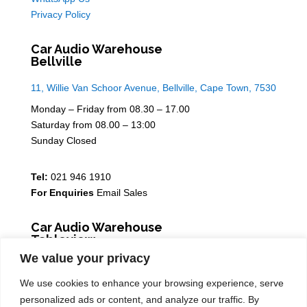
Privacy Policy
Car Audio Warehouse
Bellville
11, Willie Van Schoor Avenue, Bellville, Cape Town, 7530
Monday – Friday from 08.30 – 17.00
Saturday from 08.00 – 13:00
Sunday Closed
Tel:
021 946 1910
For Enquiries
Email Sales
Car Audio Warehouse
Tableview
We value your privacy
5 Osdam park, 14 Columbus Crescent, Rivergate, 7441
We use cookies to enhance your browsing experience, serve
Monday – Friday from 08.30 – 17.00
personalized ads or content, and analyze our traffic. By
Saturday from 08.00 – 13:00