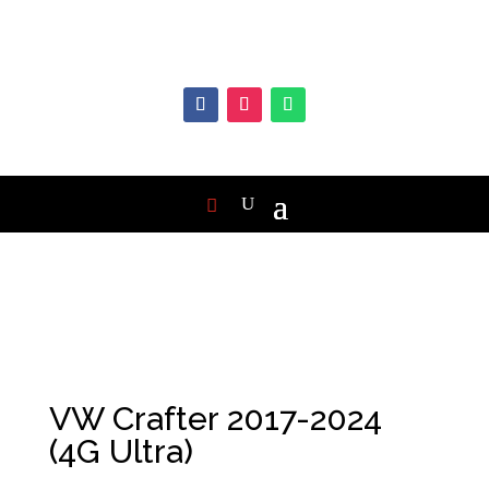
VW Crafter 2017-2024
(4G Ultra)