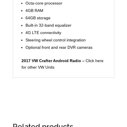
Octa-core processor
4GB RAM
64GB storage
Built-in 32-band equalizer
4G LTE connectivity
Steering wheel control integration
Optional front and rear DVR cameras
2017 VW Crafter Android Radio –
Click here
for other VW Units
Related products