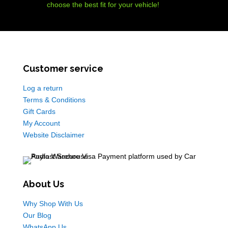
choose the best fit for your vehicle!
Customer service
Log a return
Terms & Conditions
Gift Cards
My Account
Website Disclaimer
About Us
Why Shop With Us
Our Blog
WhatsApp Us