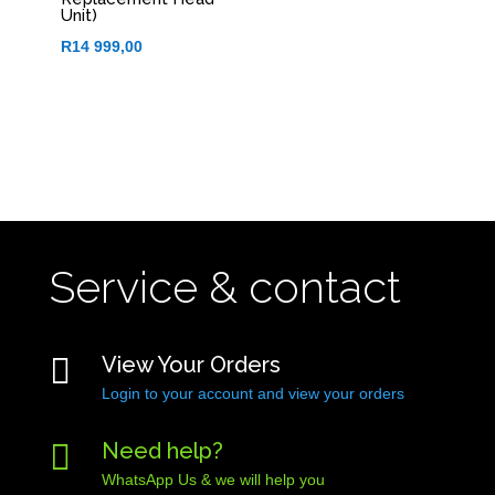
Unit)
R
14 999,00
Service & contact

View Your Orders
Login to your account and view your orders

Need help?
WhatsApp Us & we will help you