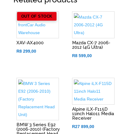
OUT OF STOCK
XAV-AX4000
Mazda CX-7 2006-
2012 (4G Ultra)
R
8 299,00
R
8 599,00
Alpine iLX-F115D
11inch Halo11 Media
Receiver
BMW 3 Series E92
R
27 899,00
(2006-2010) (Factory
Replacement Head