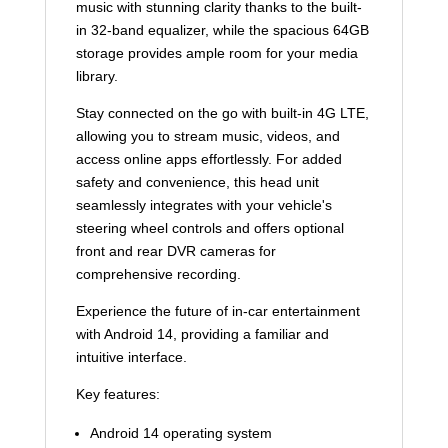
music with stunning clarity thanks to the built-
in 32-band equalizer, while the spacious 64GB
storage provides ample room for your media
library.
Stay connected on the go with built-in 4G LTE,
allowing you to stream music, videos, and
access online apps effortlessly. For added
safety and convenience, this head unit
seamlessly integrates with your vehicle's
steering wheel controls and offers optional
front and rear DVR cameras for
comprehensive recording.
Experience the future of in-car entertainment
with Android 14, providing a familiar and
intuitive interface.
Key features:
Android 14 operating system