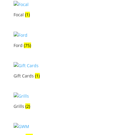
Focal
(1)
Ford
(75)
Gift Cards
(1)
Grills
(2)