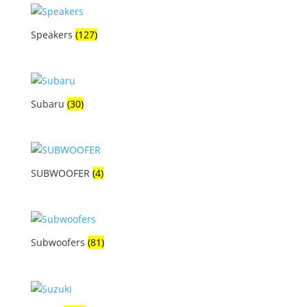
Speakers
(127)
Subaru
(30)
SUBWOOFER
(4)
Subwoofers
(81)