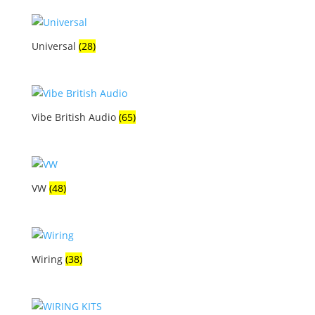
Universal
(28)
Vibe British Audio
(65)
VW
(48)
Wiring
(38)