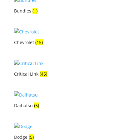
Bundles
(1)
Chevrolet
(15)
Critical Link
(45)
Daihatsu
(5)
Dodge
(5)