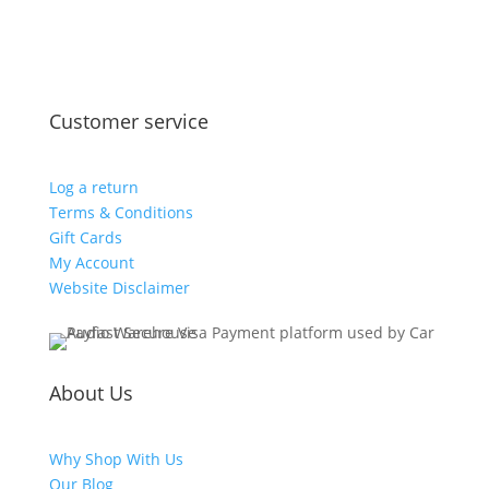
Customer service
Log a return
Terms & Conditions
Gift Cards
My Account
Website Disclaimer
About Us
Why Shop With Us
Our Blog