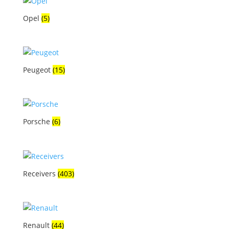
Opel
(5)
Peugeot
(15)
Porsche
(6)
Receivers
(403)
Renault
(44)