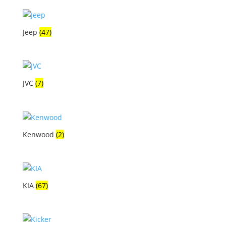
Jeep
(47)
JVC
(7)
Kenwood
(2)
KIA
(67)