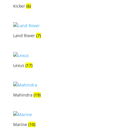
Kicker
(6)
Land Rover
(7)
Lexus
(17)
Mahindra
(19)
Marine
(10)