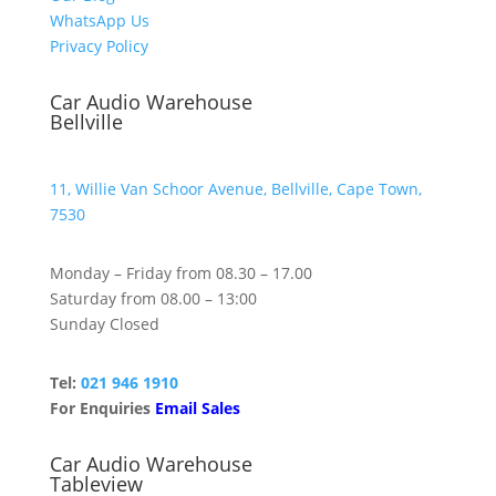
WhatsApp Us
Privacy Policy
Car Audio Warehouse
Bellville
11, Willie Van Schoor Avenue, Bellville, Cape Town,
7530
Monday – Friday from 08.30 – 17.00
Saturday from 08.00 – 13:00
Sunday Closed
Tel:
021 946 1910
For Enquiries
Email Sales
Car Audio Warehouse
Tableview