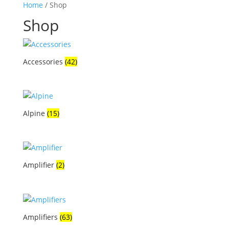
Home
/ Shop
Shop
Accessories
(42)
Alpine
(15)
Amplifier
(2)
Amplifiers
(63)