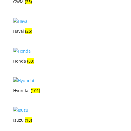
GWM
(25)
Haval
(25)
Honda
(83)
Hyundai
(101)
Isuzu
(18)