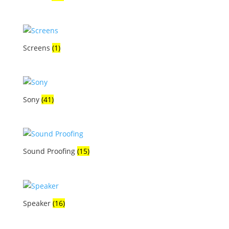
Screens
(1)
Sony
(41)
Sound Proofing
(15)
Speaker
(16)