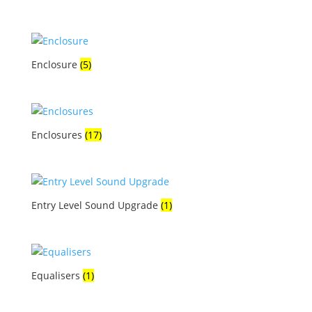
Enclosure
(5)
Enclosures
(17)
Entry Level Sound Upgrade
(1)
Equalisers
(1)