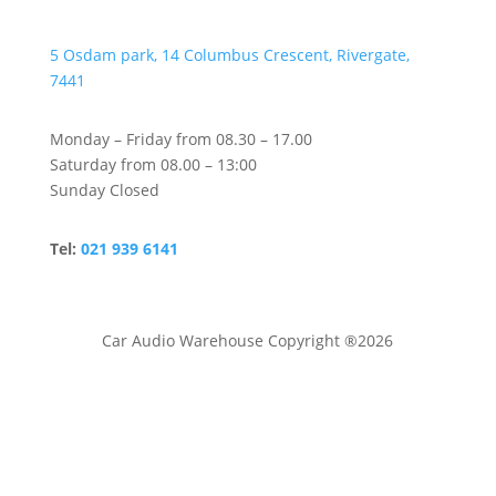
5 Osdam park, 14 Columbus Crescent, Rivergate,
7441
Monday – Friday from 08.30 – 17.00
Saturday from 08.00 – 13:00
Sunday Closed
Tel:
021 939 6141
Car Audio Warehouse Copyright ®2026