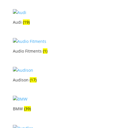
Audi
(19)
Audio Fitments
(1)
Audison
(17)
BMW
(39)