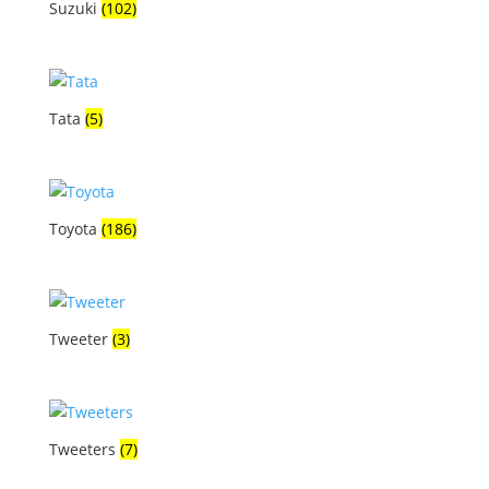
Suzuki
(102)
Tata
(5)
Toyota
(186)
Tweeter
(3)
Tweeters
(7)