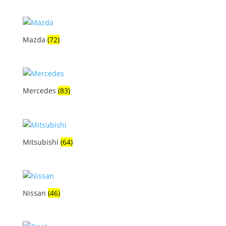
Mazda
(72)
Mercedes
(83)
Mitsubishi
(64)
Nissan
(46)