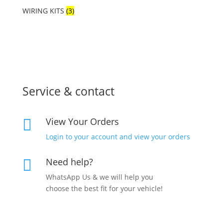
WIRING KITS
(3)
Service & contact
View Your Orders

Login to your account and view your orders
Need help?

WhatsApp Us & we will help you
choose the best fit for your vehicle!