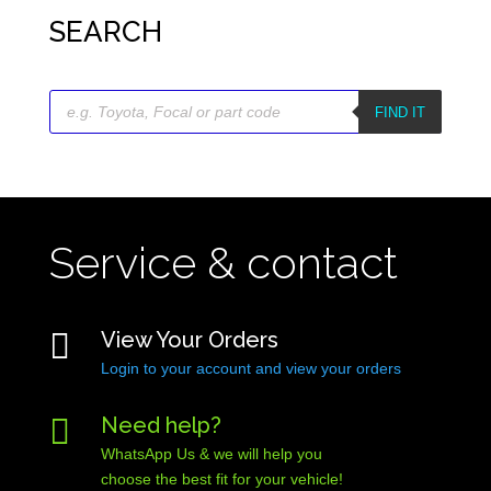
SEARCH
Products
search
FIND IT
Service & contact

View Your Orders
Login to your account and view your orders

Need help?
WhatsApp Us & we will help you
choose the best fit for your vehicle!