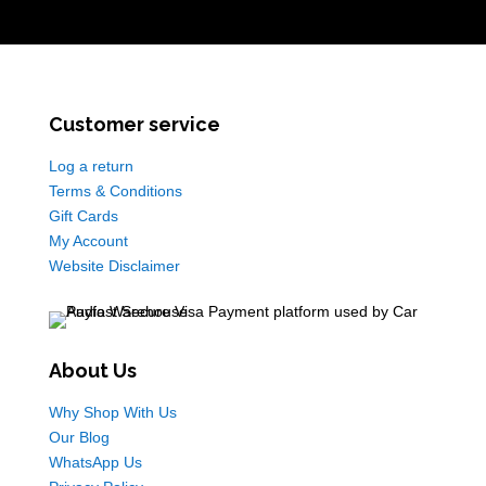
Customer service
Log a return
Terms & Conditions
Gift Cards
My Account
Website Disclaimer
About Us
Why Shop With Us
Our Blog
WhatsApp Us