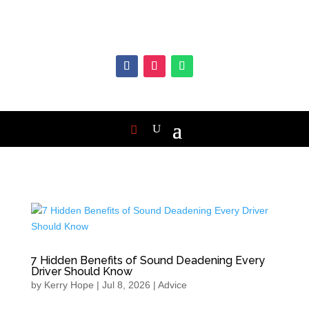
7 Hidden Benefits of Sound Deadening Every
Driver Should Know
by
Kerry Hope
|
Jul 8, 2026
|
Advice