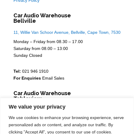
Privacy Policy
Car Audio Warehouse
Bellville
11, Willie Van Schoor Avenue, Bellville, Cape Town, 7530
Monday – Friday from 08.30 – 17.00
Saturday from 08.00 – 13:00
Sunday Closed
Tel:
021 946 1910
For Enquiries
Email Sales
Car Audio Warehouse
Tableview
We value your privacy
5 Osdam park, 14 Columbus Crescent, Rivergate, 7441
We use cookies to enhance your browsing experience, serve
Monday – Friday from 08.30 – 17.00
personalized ads or content, and analyze our traffic. By
Saturday from 08.00 – 13:00
clicking "Accept All", you consent to our use of cookies.
Sunday Closed