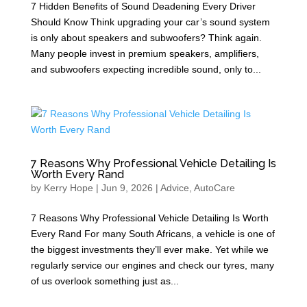
7 Hidden Benefits of Sound Deadening Every Driver
Should Know Think upgrading your car’s sound system
is only about speakers and subwoofers? Think again.
Many people invest in premium speakers, amplifiers,
and subwoofers expecting incredible sound, only to...
7 Reasons Why Professional Vehicle Detailing Is
Worth Every Rand
by
Kerry Hope
|
Jun 9, 2026
|
Advice
,
AutoCare
7 Reasons Why Professional Vehicle Detailing Is Worth
Every Rand For many South Africans, a vehicle is one of
the biggest investments they’ll ever make. Yet while we
regularly service our engines and check our tyres, many
of us overlook something just as...