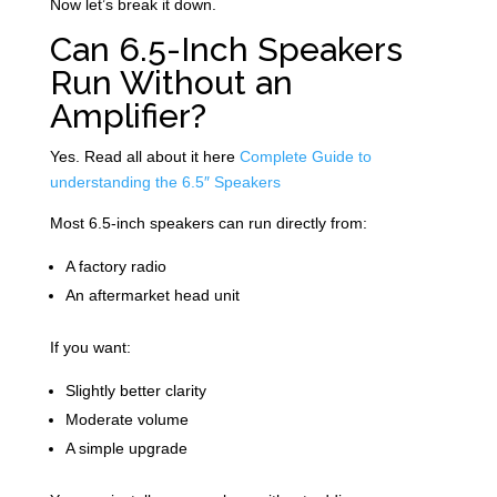
Now let’s break it down.
Can 6.5-Inch Speakers
Run Without an
Amplifier?
Yes. Read all about it here
Complete Guide to
understanding the 6.5″ Speakers
Most 6.5-inch speakers can run directly from:
A factory radio
An aftermarket head unit
If you want:
Slightly better clarity
Moderate volume
A simple upgrade