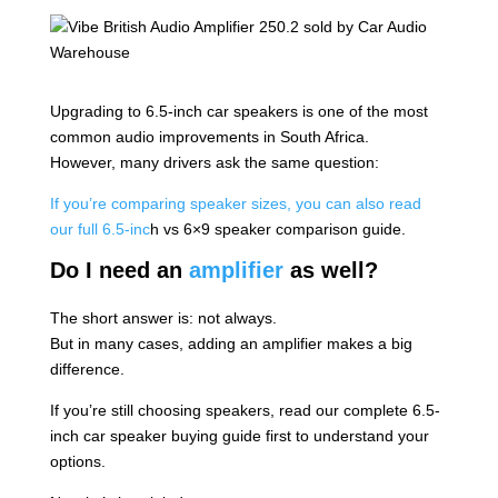
Upgrading to 6.5-inch car speakers is one of the most
common audio improvements in South Africa.
However, many drivers ask the same question:
If you’re comparing speaker sizes, you can also read
our full 6.5-inc
h vs 6×9 speaker comparison guide.
Do I need an
amplifier
as well?
The short answer is: not always.
But in many cases, adding an amplifier makes a big
difference.
If you’re still choosing speakers, read our complete 6.5-
inch car speaker buying guide first to understand your
options.