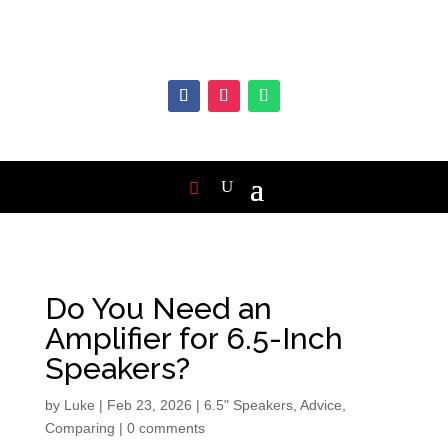
Do You Need an
Amplifier for 6.5-Inch
Speakers?
by
Luke
|
Feb 23, 2026
|
6.5" Speakers
,
Advice
,
Comparing
|
0 comments