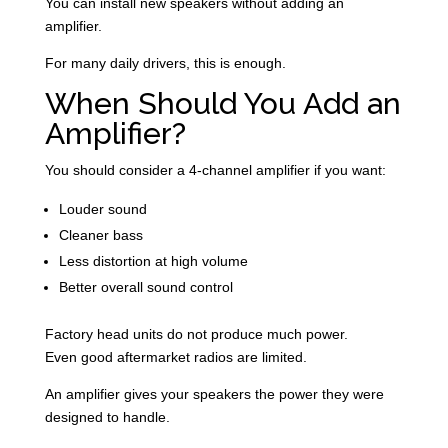
You can install new speakers without adding an
amplifier.
For many daily drivers, this is enough.
When Should You Add an
Amplifier
?
You should consider a 4-channel amplifier if you want:
Louder sound
Cleaner bass
Less distortion at high volume
Better overall sound control
Factory head units do not produce much power.
Even good aftermarket radios are limited.
An amplifier gives your speakers the power they were
designed to handle.