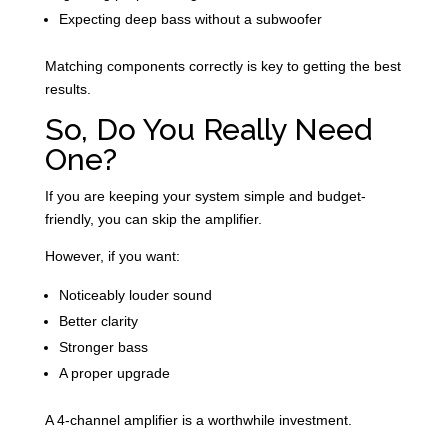
Expecting deep bass without a subwoofer
Matching components correctly is key to getting the best
results.
So, Do You Really Need
One?
If you are keeping your system simple and budget-
friendly, you can skip the amplifier.
However, if you want:
Noticeably louder sound
Better clarity
Stronger bass
A proper upgrade
A 4-channel amplifier is a worthwhile investment.