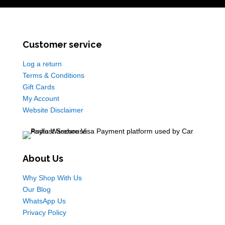
Customer service
Log a return
Terms & Conditions
Gift Cards
My Account
Website Disclaimer
About Us
Why Shop With Us
Our Blog
WhatsApp Us
Privacy Policy