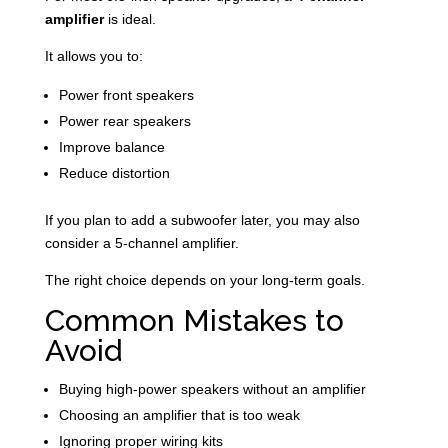
amplifier
is ideal.
It allows you to:
Power front speakers
Power rear speakers
Improve balance
Reduce distortion
If you plan to add a subwoofer later, you may also
consider a 5-channel amplifier.
The right choice depends on your long-term goals.
Common Mistakes to
Avoid
Buying high-power speakers without an amplifier
Choosing an amplifier that is too weak
Ignoring proper wiring kits