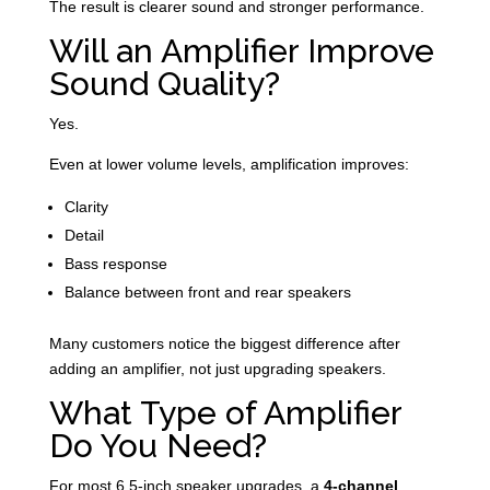
The result is clearer sound and stronger performance.
Will an Amplifier Improve
Sound Quality?
Yes.
Even at lower volume levels, amplification improves:
Clarity
Detail
Bass response
Balance between front and rear speakers
Many customers notice the biggest difference after
adding an amplifier, not just upgrading speakers.
What Type of Amplifier
Do You Need?
For most 6.5-inch speaker upgrades, a
4-channel