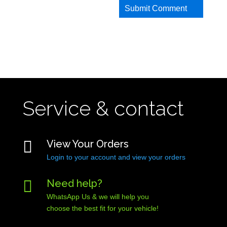
Service & contact

View Your Orders
Login to your account and view your orders

Need help?
WhatsApp Us & we will help you
choose the best fit for your vehicle!