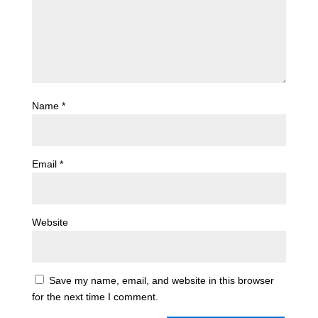
Name
*
Email
*
Website
Save my name, email, and website in this browser
for the next time I comment.