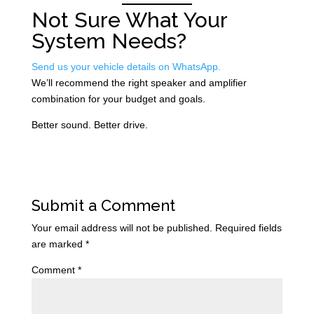
Not Sure What Your
System Needs?
Send us your vehicle details on WhatsApp.
We’ll recommend the right speaker and amplifier
combination for your budget and goals.
Better sound. Better drive.
Submit a Comment
Your email address will not be published.
Required fields
are marked
*
Comment
*