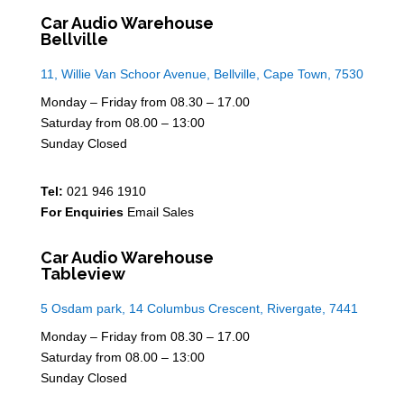
Car Audio Warehouse
Bellville
11, Willie Van Schoor Avenue, Bellville, Cape Town, 7530
Monday – Friday from 08.30 – 17.00
Saturday from 08.00 – 13:00
Sunday Closed
Tel:
021 946 1910
For Enquiries
Email Sales
Car Audio Warehouse
Tableview
5 Osdam park, 14 Columbus Crescent, Rivergate, 7441
Monday – Friday from 08.30 – 17.00
Saturday from 08.00 – 13:00
Sunday Closed