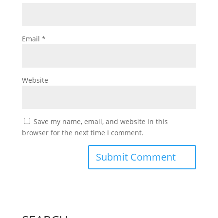
Email
*
Website
Save my name, email, and website in this
browser for the next time I comment.