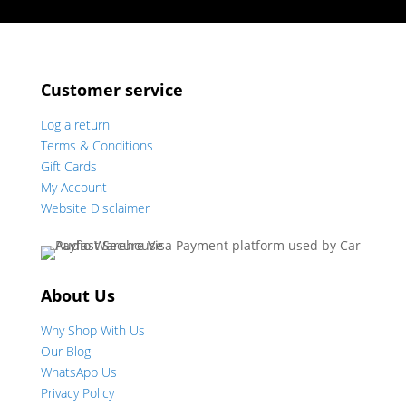
Customer service
Log a return
Terms & Conditions
Gift Cards
My Account
Website Disclaimer
About Us
Why Shop With Us
Our Blog
WhatsApp Us
Privacy Policy