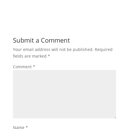
Submit a Comment
Your email address will not be published.
Required
fields are marked
*
Comment
*
Name
*