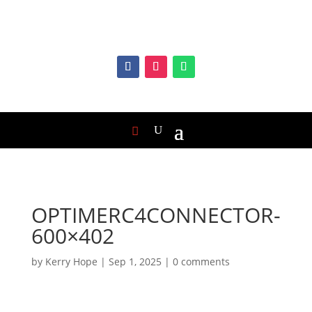
OPTIMERC4CONNECTOR-
600×402
by
Kerry Hope
|
Sep 1, 2025
|
0 comments