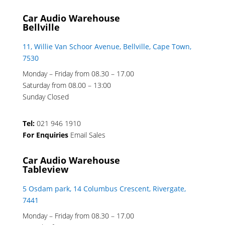
Car Audio Warehouse
Bellville
11, Willie Van Schoor Avenue, Bellville, Cape Town,
7530
Monday – Friday from 08.30 – 17.00
Saturday from 08.00 – 13:00
Sunday Closed
Tel:
021 946 1910
For Enquiries
Email Sales
Car Audio Warehouse
Tableview
5 Osdam park, 14 Columbus Crescent, Rivergate,
7441
Monday – Friday from 08.30 – 17.00