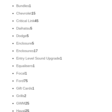
products
1
Bundles
1
product
15
Chevrolet
15
products
45
Critical Link
45
products
5
Daihatsu
5
products
5
Dodge
5
products
5
Enclosure
5
products
17
Enclosures
17
products
1
Entry Level Sound Upgrade
1
product
1
Equalisers
1
product
1
Focal
1
product
75
Ford
75
products
1
Gift Cards
1
product
2
Grills
2
products
25
GWM
25
products
25
Haval
25