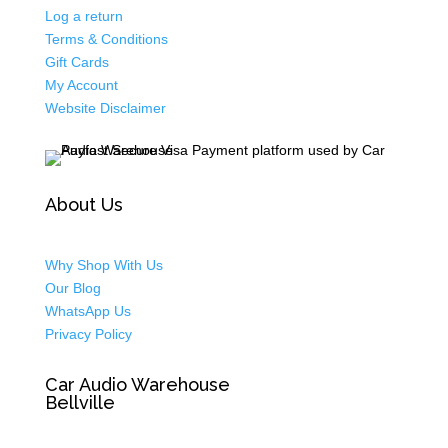
Log a return
Terms & Conditions
Gift Cards
My Account
Website Disclaimer
About Us
Why Shop With Us
Our Blog
WhatsApp Us
Privacy Policy
Car Audio Warehouse
Bellville