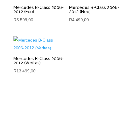
Mercedes B-Class 2006-
Mercedes B-Class 2006-
2012 (Eco)
2012 (Neo)
R
5 599,00
R
4 499,00
Mercedes B-Class 2006-
2012 (Veritas)
R
13 499,00