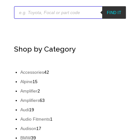
Products
search
FIND IT
Shop by Category
42
Accessories
42
products
15
Alpine
15
products
2
Amplifier
2
products
63
Amplifiers
63
products
19
Audi
19
products
1
Audio Fitments
1
product
17
Audison
17
products
39
BMW
39