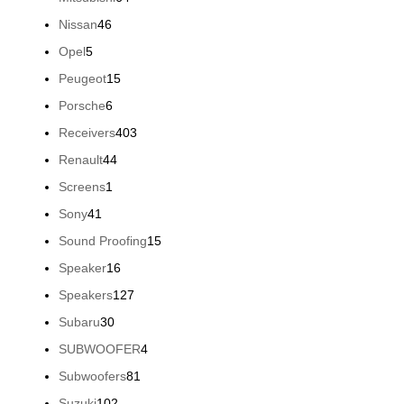
products
46
Nissan
46
products
5
Opel
5
products
15
Peugeot
15
products
6
Porsche
6
products
403
Receivers
403
products
44
Renault
44
products
1
Screens
1
product
41
Sony
41
products
15
Sound Proofing
15
products
16
Speaker
16
products
127
Speakers
127
products
30
Subaru
30
products
4
SUBWOOFER
4
products
81
Subwoofers
81
products
102
Suzuki
102