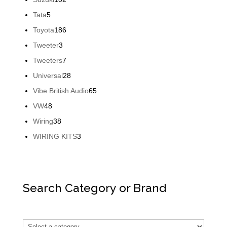
products
5
Tata
5
products
186
Toyota
186
products
3
Tweeter
3
products
7
Tweeters
7
products
28
Universal
28
products
65
Vibe British Audio
65
products
48
VW
48
products
38
Wiring
38
products
3
WIRING KITS
3
products
Search Category or Brand
Select