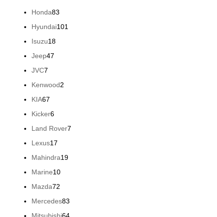
products
83
Honda
83
products
101
Hyundai
101
products
18
Isuzu
18
products
47
Jeep
47
products
7
JVC
7
products
2
Kenwood
2
products
67
KIA
67
products
6
Kicker
6
products
7
Land Rover
7
products
17
Lexus
17
products
19
Mahindra
19
products
10
Marine
10
products
72
Mazda
72
products
83
Mercedes
83
products
64
Mitsubishi
64