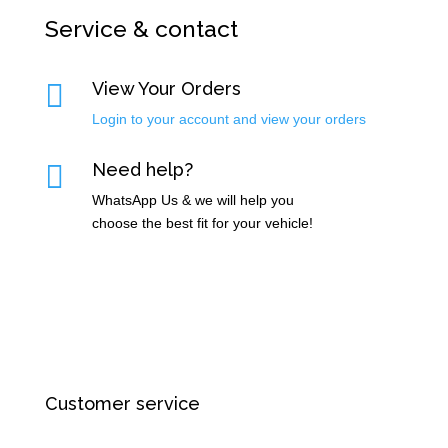
Service & contact

View Your Orders
Login to your account and view your orders

Need help?
WhatsApp Us & we will help you
choose the best fit for your vehicle!
Customer service