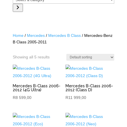
a
category
Home
/
Mercedes
/
Mercedes B Class
/ Mercedes-Benz
B Class 2005-2011
Showing all 5 results
Mercedes B-Class 2006-
Mercedes B-Class 2006-
2012 (4G Ultra)
2012 (Class D)
R
8 599,00
R
11 999,00