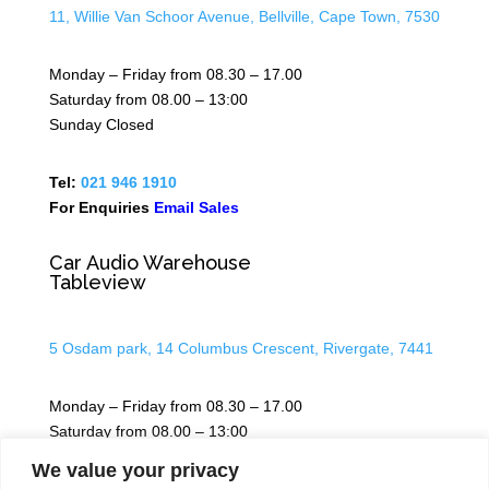
11, Willie Van Schoor Avenue, Bellville, Cape Town, 7530
Monday – Friday from 08.30 – 17.00
Saturday from 08.00 – 13:00
Sunday Closed
Tel:
021 946 1910
For Enquiries
Email Sales
Car Audio Warehouse
Tableview
5 Osdam park, 14 Columbus Crescent, Rivergate, 7441
Monday – Friday from 08.30 – 17.00
Saturday from 08.00 – 13:00
Sunday Closed
We value your privacy