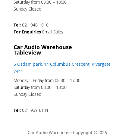
Saturday from 08.00 – 13:00
Sunday Closed
Tel:
021 946 1910
For Enquiries
Email Sales
Car Audio Warehouse
Tableview
5 Osdam park, 14 Columbus Crescent, Rivergate,
7441
Monday – Friday from 08.30 – 17.00
Saturday from 08.00 – 13:00
Sunday Closed
Tel:
021 939 6141
Car Audio Warehouse Copyright ®2026