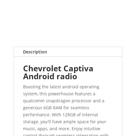
Description
Chevrolet Captiva
Android radio
Boasting the latest android operating
system, this powerhouse features a
qualcomm snapdragon processor and a
generous 6GB RAM for seamless
performance. With 128GB of internal
storage, you'll have ample space for your
music, apps, and more. Enjoy intuitive
control through seamless integration with