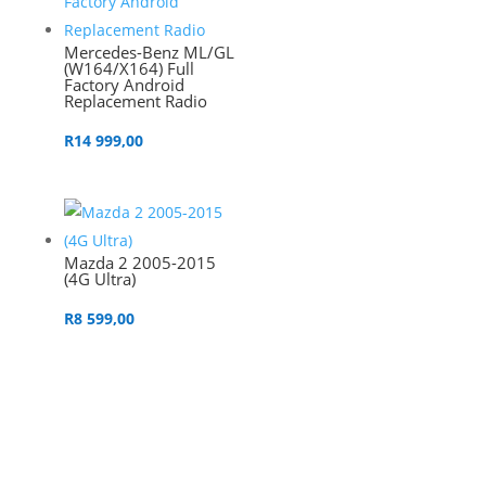
Mercedes-Benz ML/GL
(W164/X164) Full
Factory Android
Replacement Radio
R
14 999,00
Mazda 2 2005-2015
(4G Ultra)
R
8 599,00