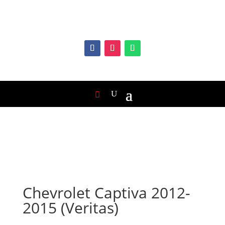
Chevrolet Captiva 2012-
2015 (Veritas)