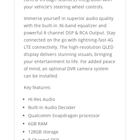
your vehicle's steering wheel controls.
Immerse yourself in superior audio quality
with the built-in 36-band equalizer and
powerful 8 channel DSP & RCA Output. Stay
connected on the go with lightning-fast 4G
LTE connectivity. The high-resolution QLED
display delivers stunning visuals, bringing
your entertainment to life. For added peace
of mind, an optional DVR camera system
can be installed.
Key features:
Hi-Res Audio
Built-In Audio Decoder
Qualcomm Snapdragon processor
6GB RAM
128GB storage
8 Channel DSP