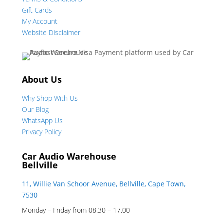
Gift Cards
My Account
Website Disclaimer
About Us
Why Shop With Us
Our Blog
WhatsApp Us
Privacy Policy
Car Audio Warehouse
Bellville
11, Willie Van Schoor Avenue, Bellville, Cape Town,
7530
Monday – Friday from 08.30 – 17.00