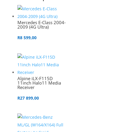
Mercedes E-Class 2004-
2009 (4G Ultra)
R
8 599,00
Alpine iLX-F115D
11inch Halo11 Media
Receiver
R
27 899,00