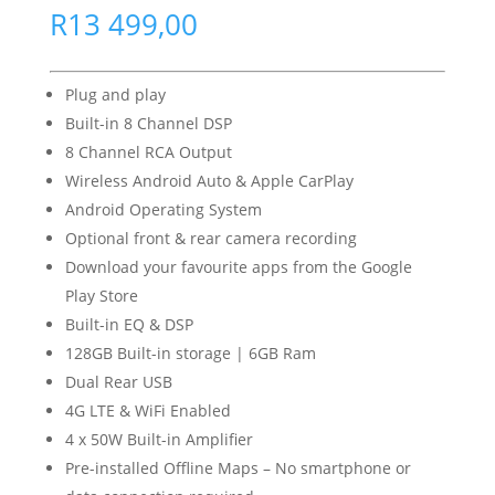
R
13 499,00
Plug and play
Built-in 8 Channel DSP
8 Channel RCA Output
Wireless Android Auto & Apple CarPlay
Android Operating System
Optional front & rear camera recording
Download your favourite apps from the Google
Play Store
Built-in EQ & DSP
128GB Built-in storage | 6GB Ram
Dual Rear USB
4G LTE & WiFi Enabled
4 x 50W Built-in Amplifier
Pre-installed Offline Maps – No smartphone or