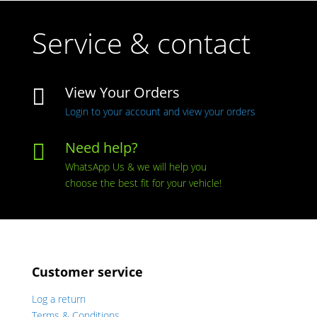
Service & contact
View Your Orders

Login to your account and view your orders
Need help?

WhatsApp Us & we will help you
choose the best fit for your vehicle!
Customer service
Log a return
Terms & Conditions