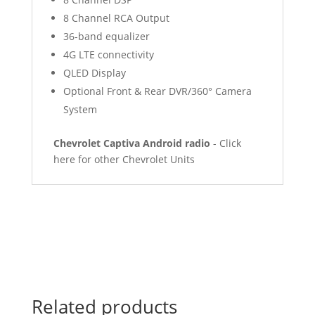
8 Channel RCA Output
36-band equalizer
4G LTE connectivity
QLED Display
Optional Front & Rear DVR/360° Camera
System
Chevrolet Captiva Android radio
- Click
here for other Chevrolet Units
Related products