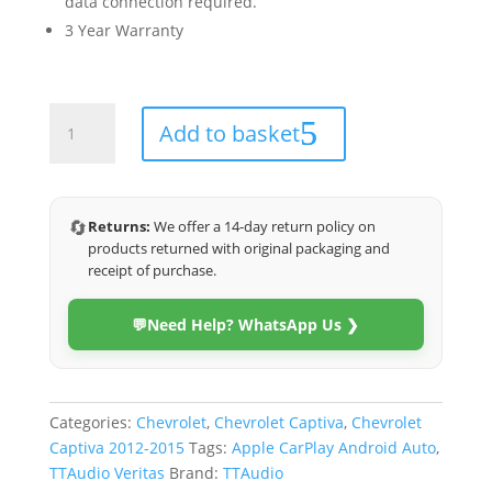
data connection required.
3 Year Warranty
Chevrolet
Add to basket
Captiva
2012-
2015
(Veritas)
🔄
Returns:
We offer a 14-day return policy on
quantity
products returned with original packaging and
receipt of purchase.
💬
Need Help? WhatsApp Us ❯
Categories:
Chevrolet
,
Chevrolet Captiva
,
Chevrolet
Captiva 2012-2015
Tags:
Apple CarPlay Android Auto
,
TTAudio Veritas
Brand:
TTAudio