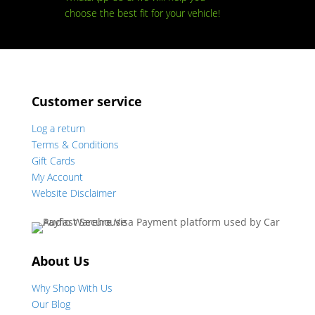
choose the best fit for your vehicle!
Customer service
Log a return
Terms & Conditions
Gift Cards
My Account
Website Disclaimer
About Us
Why Shop With Us
Our Blog