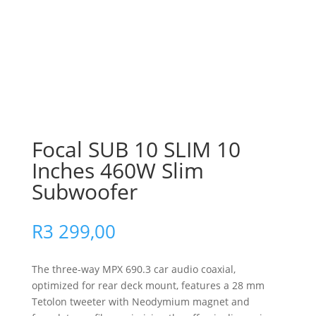
Focal SUB 10 SLIM 10
Inches 460W Slim
Subwoofer
R
3 299,00
The three-way MPX 690.3 car audio coaxial,
optimized for rear deck mount, features a 28 mm
Tetolon tweeter with Neodymium magnet and