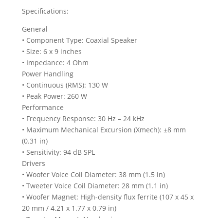
Specifications:
General
• Component Type: Coaxial Speaker
• Size: 6 x 9 inches
• Impedance: 4 Ohm
Power Handling
• Continuous (RMS): 130 W
• Peak Power: 260 W
Performance
• Frequency Response: 30 Hz – 24 kHz
• Maximum Mechanical Excursion (Xmech): ±8 mm
(0.31 in)
• Sensitivity: 94 dB SPL
Drivers
• Woofer Voice Coil Diameter: 38 mm (1.5 in)
• Tweeter Voice Coil Diameter: 28 mm (1.1 in)
• Woofer Magnet: High-density flux ferrite (107 x 45 x
20 mm / 4.21 x 1.77 x 0.79 in)