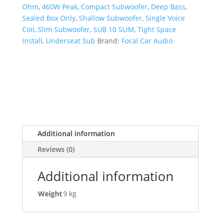
Ohm
,
460W Peak
,
Compact Subwoofer
,
Deep Bass
,
Sealed Box Only
,
Shallow Subwoofer
,
Single Voice
Coil
,
Slim Subwoofer
,
SUB 10 SLIM
,
Tight Space
Install
,
Underseat Sub
Brand:
Focal Car Audio
Additional information
Reviews (0)
Additional information
Weight
9 kg