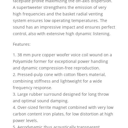
faceplate profile maximizing the off-axis dispersion.
A supertweeter strengthens the emission of very
high frequencies and the basket radial venting
system ensures low operating temperatures. The
sound has an impressive impact and ensures perfect
control, also with extensive high dynamic listening.
Features:
1. 38 mm pure copper woofer voice coil wound on a
Polyamide former for exceptional power handling
and dynamic compression-free reproduction.
2. Pressed-pulp cone with cotton fibers material,
combining stiffness and lightweight for a wide
frequency response.
3. Large rubber surround designed for long throw
and optimal sound damping.
4. Over-sized ferrite magnet combined with very low
carbon content iron plates, for low distortion at high
power levels.
5. Aerodynamic thus acoustically transparent