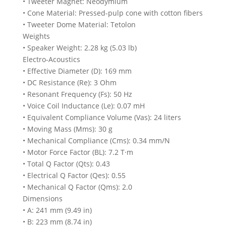
• Tweeter Magnet: Neodymium
• Cone Material: Pressed-pulp cone with cotton fibers
• Tweeter Dome Material: Tetolon
Weights
• Speaker Weight: 2.28 kg (5.03 lb)
Electro-Acoustics
• Effective Diameter (D): 169 mm
• DC Resistance (Re): 3 Ohm
• Resonant Frequency (Fs): 50 Hz
• Voice Coil Inductance (Le): 0.07 mH
• Equivalent Compliance Volume (Vas): 24 liters
• Moving Mass (Mms): 30 g
• Mechanical Compliance (Cms): 0.34 mm/N
• Motor Force Factor (BL): 7.2 T·m
• Total Q Factor (Qts): 0.43
• Electrical Q Factor (Qes): 0.55
• Mechanical Q Factor (Qms): 2.0
Dimensions
• A: 241 mm (9.49 in)
• B: 223 mm (8.74 in)