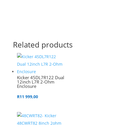
Related products
Kicker 45DL7R122 Dual
12inch L7R 2-Ohm
Enclosure
R
11 999,00