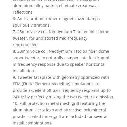
aluminium alloy basket, eliminates rear wave
reflections.
6. Anti-vibration rubber magnet cover, damps
spurious vibrations.
7. 28mm voice coil Neodymium Tetolon fiber dome
tweeter, for undistorted mid-frequency
reproduction.
8. 20mm voice coil Neodymium Tetolon fiber dome
super tweeter, to naturally compensate for drop-off
in frequency response due to speaker horizontal
installation.
9. Tweeter faceplate with geometry optimized with
FEM (Finite Element Modeling) simulations, to
provide excellent off-axis frequency response up to
24kHz by perfectly mixing the two tweeters’ emission.
10. Full protection metal mesh grill featuring the
aluminium Hertz logo and attractive look mineral
powder coated inner grill are included for several
install combinations.