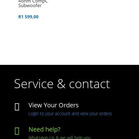
4ohm CompC
Subwoofer
R
1 599,00
Service & contact
View Your Orders

Login to your account and view your orders
Need help?

WhatsApp Us & we will help you