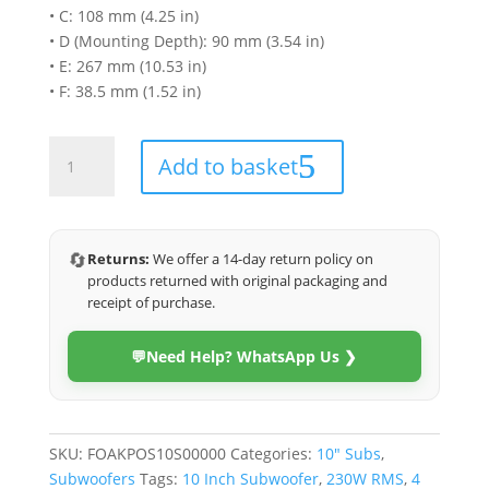
• C: 108 mm (4.25 in)
• D (Mounting Depth): 90 mm (3.54 in)
• E: 267 mm (10.53 in)
• F: 38.5 mm (1.52 in)
Focal
Add to basket
SUB
10
SLIM
10
🔄
Returns:
We offer a 14-day return policy on
Inches
products returned with original packaging and
460W
receipt of purchase.
Slim
Subwoofer
💬
Need Help? WhatsApp Us ❯
quantity
SKU:
FOAKPOS10S00000
Categories:
10" Subs
,
Subwoofers
Tags:
10 Inch Subwoofer
,
230W RMS
,
4