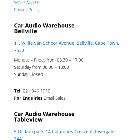
WhatsApp Us
Privacy Policy
Car Audio Warehouse
Bellville
11, Willie Van Schoor Avenue, Bellville, Cape Town,
7530
Monday – Friday from 08.30 – 17.00
Saturday from 08.00 – 13:00
Sunday Closed
Tel:
021 946 1910
For Enquiries
Email Sales
Car Audio Warehouse
Tableview
5 Osdam park, 14 Columbus Crescent, Rivergate,
7441