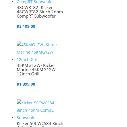
48CWRT82- Kicker
48CWRT82 8inch 2ohm
CompRT Subwoofer
R
3 199,00
45KMG12W- Kicker
Marine 45KMG12W
12inch Grill
R
1 399,00
Kicker 50CWCS84 8inch