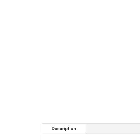
Description