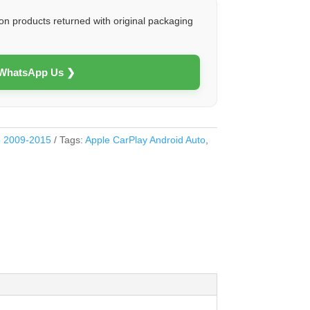
on products returned with original packaging
 WhatsApp Us ❯
5 2009-2015
Tags:
Apple CarPlay Android Auto
,