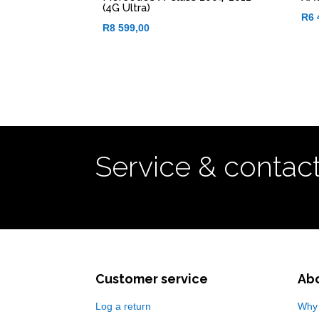
(4G Ultra)
R
6 
R
8 599,00
Service & contac
Customer service
Ab
Log a return
Why 