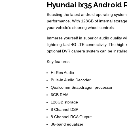
Hyundai ix35 Android 
Boasting the latest android operating sys
performance. With 128GB of internal storage,
your vehicle's steering wheel controls.
Immerse yourself in superior audio quality 
lightning-fast 4G LTE connectivity. The high-
optional DVR camera system can be installe
Key features:
Hi-Res Audio
Built-In Audio Decoder
Qualcomm Snapdragon processor
6GB RAM
128GB storage
8 Channel DSP
8 Channel RCA Output
36-band equalizer