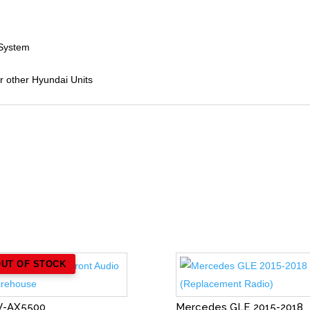
 System
or other Hyundai Units
OUT OF STOCK
V-AX5500
Mercedes GLE 2015-2018