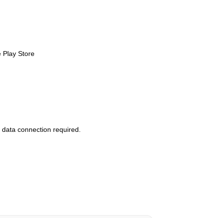
 Play Store
 data connection required.