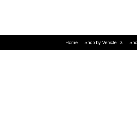
Home
Shop by Vehicle
Sho