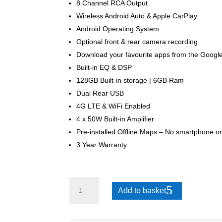
8 Channel RCA Output
Wireless Android Auto & Apple CarPlay
Android Operating System
Optional front & rear camera recording
Download your favourite apps from the Google
Built-in EQ & DSP
128GB Built-in storage | 6GB Ram
Dual Rear USB
4G LTE & WiFi Enabled
4 x 50W Built-in Amplifier
Pre-installed Offline Maps – No smartphone or
3 Year Warranty
Hyundai
Add to basket
ix35
2009-
2015