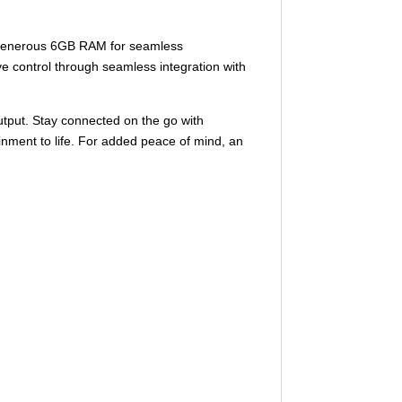
a generous 6GB RAM for seamless
ve control through seamless integration with
utput. Stay connected on the go with
ainment to life. For added peace of mind, an