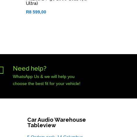
Ultra)
R
8 599,00

Need help?
WhatsApp Us & we will help you
choose the best fit for your vehicle!
Car Audio Warehouse
Tableview