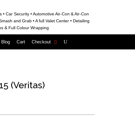
s • C
ar Security •
Automotive Air-Con & Air-Con
S
mash and Grab • A
full Valet Center •
Detailing
es &
Full Colour Wrapping
Blog
Cart
Checkout
5 (Veritas)