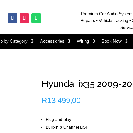
Premium Car Audio System
Repairs • V
ehicle tracking • 
Servic
p by Category
Accessories
Wiring
Book Now
Hyundai ix35 2009-201
R
13 499,00
Plug and play
Built-in 8 Channel DSP