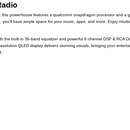
Radio
tem, this powerhouse features a qualcomm snapdragon processor and 
 you'll have ample space for your music, apps, and more. Enjoy intuiti
with the built-in 36-band equalizer and powerful 8 channel DSP & RCA O
resolution QLED display delivers stunning visuals, bringing your entert
d.