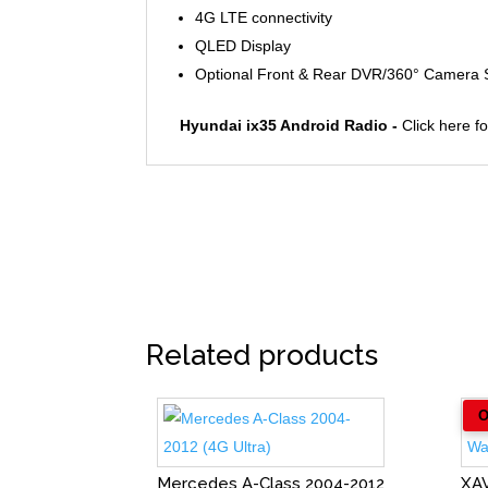
4G LTE connectivity
QLED Display
Optional Front & Rear DVR/360° Camera
Hyundai ix35 Android Radio -
Click here f
Related products
Mercedes A-Class 2004-2012
XA