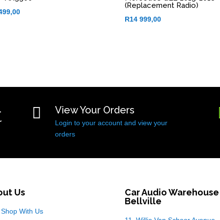
(Replacement Radio)
499,00
R
14 999,00
t

View Your Orders
Login to your account and view your
orders
out Us
Car Audio Warehouse
Bellville
Shop With Us