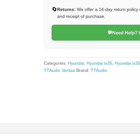
(Veritas)
🔄
Returns:
We offer a 14-day return policy 
quantity
and receipt of purchase.
💬
Need Help?
Categories:
Hyundai
,
Hyundai ix35
,
Hyundai ix3
TTAudio Veritas
Brand:
TTAudio