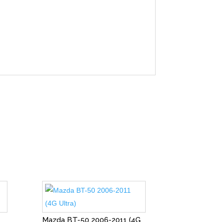
Mazda BT-50 2006-2011 (4G