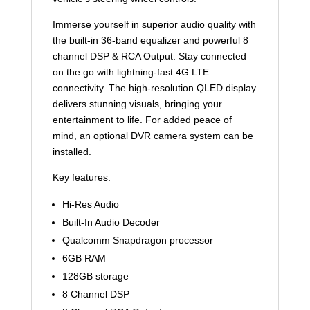
Immerse yourself in superior audio quality with
the built-in 36-band equalizer and powerful 8
channel DSP & RCA Output. Stay connected
on the go with lightning-fast 4G LTE
connectivity. The high-resolution QLED display
delivers stunning visuals, bringing your
entertainment to life. For added peace of
mind, an optional DVR camera system can be
installed.
Key features:
Hi-Res Audio
Built-In Audio Decoder
Qualcomm Snapdragon processor
6GB RAM
128GB storage
8 Channel DSP