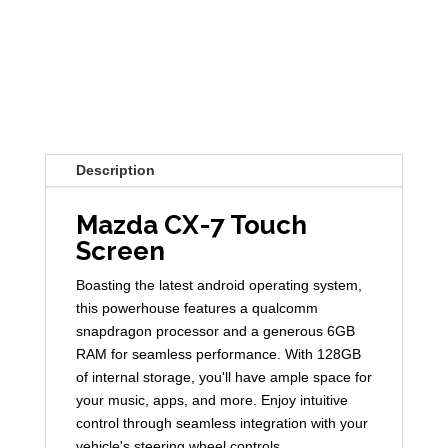
Description
Mazda CX-7 Touch
Screen
Boasting the latest android operating system,
this powerhouse features a qualcomm
snapdragon processor and a generous 6GB
RAM for seamless performance. With 128GB
of internal storage, you'll have ample space for
your music, apps, and more. Enjoy intuitive
control through seamless integration with your
vehicle's steering wheel controls.