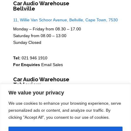
Car Audio Warehouse
Bellville
11, Willie Van Schoor Avenue, Bellville, Cape Town, 7530
Monday – Friday from 08.30 – 17.00
Saturday from 08.00 – 13:00
Sunday Closed
Tel:
021 946 1910
For Enquiries
Email Sales
Car Audio Warehouse
Tableview
We value your privacy
5 Osdam park, 14 Columbus Crescent, Rivergate, 7441
We use cookies to enhance your browsing experience, serve
Monday – Friday from 08.30 – 17.00
personalized ads or content, and analyze our traffic. By
Saturday from 08.00 – 13:00
clicking "Accept All", you consent to our use of cookies.
Sunday Closed