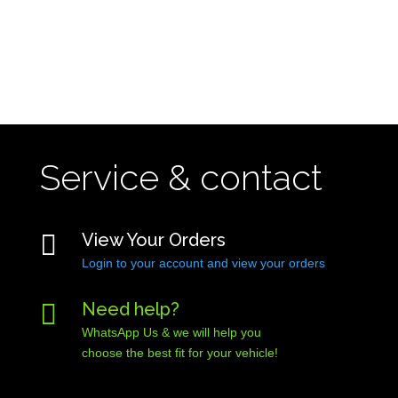
Service & contact

View Your Orders
Login to your account and view your orders

Need help?
WhatsApp Us & we will help you
choose the best fit for your vehicle!