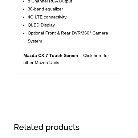
8 Channel RCA Output
36-band equalizer
4G LTE connectivity
QLED Display
Optional Front & Rear DVR/360° Camera
System
Mazda CX-7 Touch Screen –
Click here for
other Mazda Units
Related products