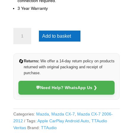
connection required.
3 Year Warranty
Mazda
Add to basket
CX-
7
2006-
2012
🔄
Returns:
We offer a 14-day return policy on products
(Veritas)
returned with original packaging and receipt of
quantity
purchase.
💬
Need Help? WhatsApp Us ❯
Categories:
Mazda
,
Mazda CX-7
,
Mazda CX-7 2006-
2012
Tags:
Apple CarPlay Android Auto
,
TTAudio
Veritas
Brand:
TTAudio