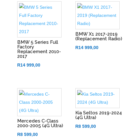
BMW X1 2017-2019
(Replacement Radio)
BMW 5 Series Full
Factory
R
14 999,00
Replacement 2010-
2017
R
14 999,00
Kia Seltos 2019-2024
(4G Ultra)
Mercedes C-Class
2000-2005 (4G Ultra)
R
8 599,00
R
8 599,00