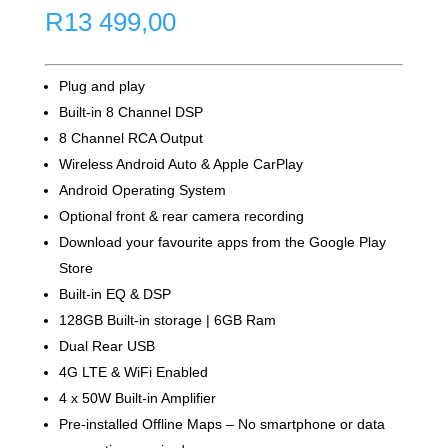
R
13 499,00
Plug and play
Built-in 8 Channel DSP
8 Channel RCA Output
Wireless Android Auto & Apple CarPlay
Android Operating System
Optional front & rear camera recording
Download your favourite apps from the Google Play
Store
Built-in EQ & DSP
128GB Built-in storage | 6GB Ram
Dual Rear USB
4G LTE & WiFi Enabled
4 x 50W Built-in Amplifier
Pre-installed Offline Maps – No smartphone or data