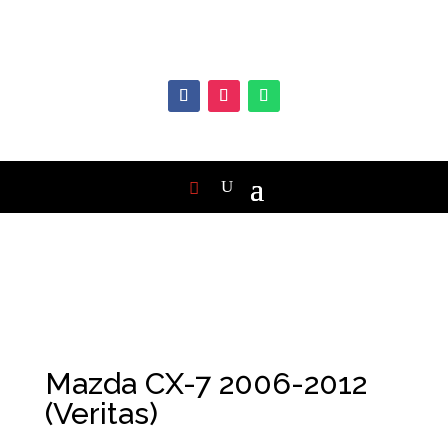
Mazda CX-7 2006-2012
(Veritas)