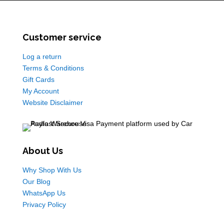
Customer service
Log a return
Terms & Conditions
Gift Cards
My Account
Website Disclaimer
About Us
Why Shop With Us
Our Blog
WhatsApp Us
Privacy Policy