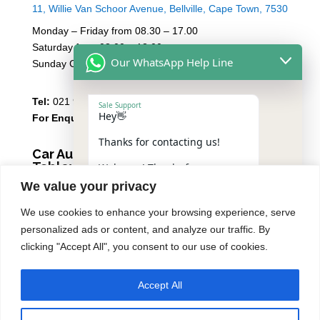
11, Willie Van Schoor Avenue, Bellville, Cape Town, 7530
Monday – Friday from 08.30 – 17.00
Saturday from 08.00 – 13:00
Our WhatsApp Help Line
Sunday Closed
Tel:
021 946 1910
Sale Support
Hey👋
For Enquiries
Email Sales
Thanks for contacting us!
Car Audio Warehouse
Tableview
Welcome! Thanks for
contacting us.
We value your privacy
5 Osdam park, 14 Columbus Crescent, Rivergate, 7441
Please reply with the number
We use cookies to enhance your browsing experience, serve
Monday – Friday from 08.30 – 17.00
of the service you need,
personalized ads or content, and analyze our traffic. By
including your vehicle make
Saturday from 08.00 – 13:00
and model, to help speed
clicking "Accept All", you consent to our use of cookies.
Sunday Closed
things up:
1️⃣ Premium Car Audio Systems
Accept All
Tel:
021 939 6141
"+chaty_settings.lang.emoji_picker+"
undefined
2️⃣ Car Security
WhatsApp
3️⃣ Automotive Air-Con &
Message