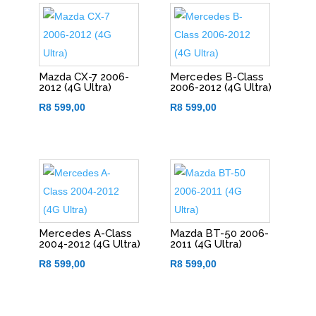
Mazda CX-7 2006-
Mercedes B-Class
2012 (4G Ultra)
2006-2012 (4G Ultra)
R
8 599,00
R
8 599,00
Mercedes A-Class
Mazda BT-50 2006-
2004-2012 (4G Ultra)
2011 (4G Ultra)
R
8 599,00
R
8 599,00