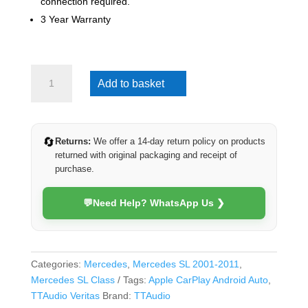
connection required.
3 Year Warranty
Mercedes
Add to basket
SL
2001-
2011
(Veritas)
🔄
Returns:
We offer a 14-day return policy on products
quantity
returned with original packaging and receipt of
purchase.
💬
Need Help? WhatsApp Us ❯
Categories:
Mercedes
,
Mercedes SL 2001-2011
,
Mercedes SL Class
Tags:
Apple CarPlay Android Auto
,
TTAudio Veritas
Brand:
TTAudio