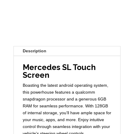
Description
Mercedes SL Touch
Screen
Boasting the latest android operating system,
this powerhouse features a qualcomm
snapdragon processor and a generous 6GB
RAM for seamless performance. With 128GB
of internal storage, you'll have ample space for
your music, apps, and more. Enjoy intuitive
control through seamless integration with your
vehicle's steering wheel controls.