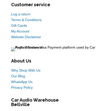
Customer service
Log a return
Terms & Conditions
Gift Cards
My Account
Website Disclaimer
About Us
Why Shop With Us
Our Blog
WhatsApp Us
Privacy Policy
Car Audio Warehouse
Bellville