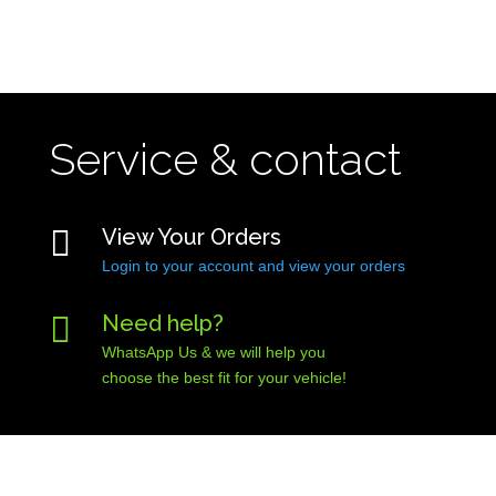
Service & contact

View Your Orders
Login to your account and view your orders

Need help?
WhatsApp Us & we will help you
choose the best fit for your vehicle!