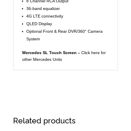
8 Channel RCA Output
36-band equalizer
4G LTE connectivity
QLED Display
Optional Front & Rear DVR/360° Camera
System
Mercedes SL Touch Screen –
Click here for
other Mercedes Units
Related products