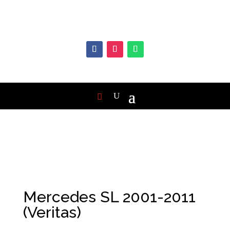
Mercedes SL 2001-2011
(Veritas)