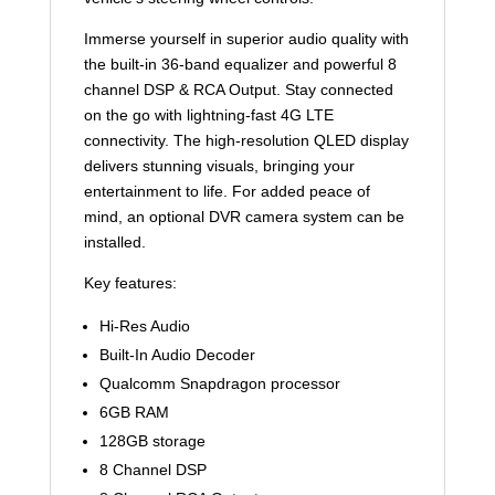
Immerse yourself in superior audio quality with
the built-in 36-band equalizer and powerful 8
channel DSP & RCA Output. Stay connected
on the go with lightning-fast 4G LTE
connectivity. The high-resolution QLED display
delivers stunning visuals, bringing your
entertainment to life. For added peace of
mind, an optional DVR camera system can be
installed.
Key features:
Hi-Res Audio
Built-In Audio Decoder
Qualcomm Snapdragon processor
6GB RAM
128GB storage
8 Channel DSP