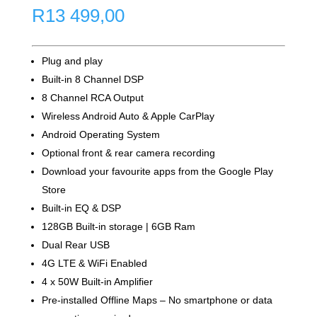
R
13 499,00
Plug and play
Built-in 8 Channel DSP
8 Channel RCA Output
Wireless Android Auto & Apple CarPlay
Android Operating System
Optional front & rear camera recording
Download your favourite apps from the Google Play
Store
Built-in EQ & DSP
128GB Built-in storage | 6GB Ram
Dual Rear USB
4G LTE & WiFi Enabled
4 x 50W Built-in Amplifier
Pre-installed Offline Maps – No smartphone or data