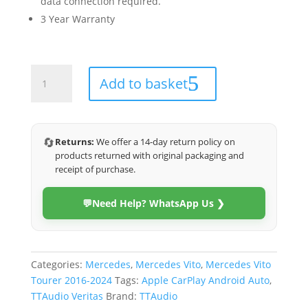
data connection required.
3 Year Warranty
Mercedes
Add to basket
Vito
Tourer
2016-
2024
🔄
Returns:
We offer a 14-day return policy on
(Veritas)
products returned with original packaging and
quantity
receipt of purchase.
💬
Need Help? WhatsApp Us ❯
Categories:
Mercedes
,
Mercedes Vito
,
Mercedes Vito
Tourer 2016-2024
Tags:
Apple CarPlay Android Auto
,
TTAudio Veritas
Brand:
TTAudio