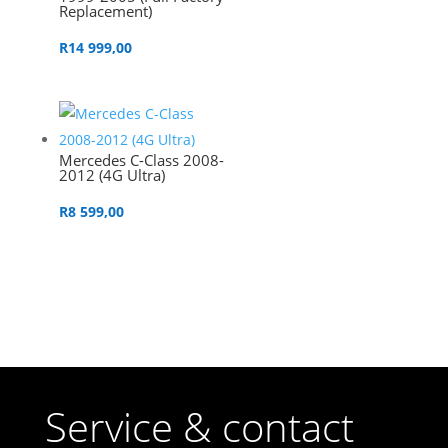
Replacement)
R
14 999,00
Mercedes C-Class 2008-
2012 (4G Ultra)
R
8 599,00
Service & contact