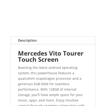
Description
Mercedes Vito Tourer
Touch Screen
Boasting the latest android operating
system, this powerhouse features a
qualcomm snapdragon processor and a
generous 6GB RAM for seamless
performance. With 128GB of internal
storage, you'll have ample space for your
music, apps, and more. Enjoy intuitive
control through seamless integration with