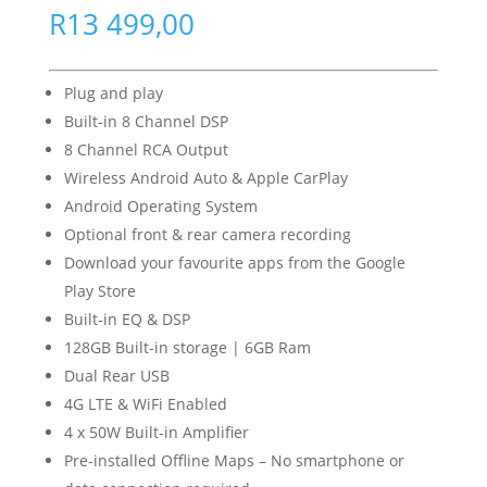
R
13 499,00
Plug and play
Built-in 8 Channel DSP
8 Channel RCA Output
Wireless Android Auto & Apple CarPlay
Android Operating System
Optional front & rear camera recording
Download your favourite apps from the Google
Play Store
Built-in EQ & DSP
128GB Built-in storage | 6GB Ram
Dual Rear USB
4G LTE & WiFi Enabled
4 x 50W Built-in Amplifier
Pre-installed Offline Maps – No smartphone or