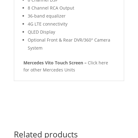
8 Channel RCA Output
36-band equalizer
4G LTE connectivity
QLED Display
Optional Front & Rear DVR/360° Camera
System
Mercedes Vito Touch Screen –
Click here
for other Mercedes Units
Related products