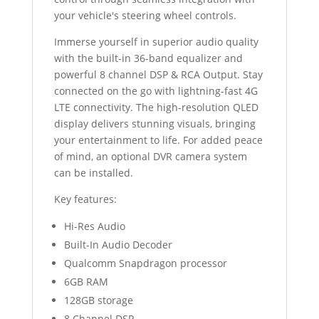
your vehicle's steering wheel controls.
Immerse yourself in superior audio quality
with the built-in 36-band equalizer and
powerful 8 channel DSP & RCA Output. Stay
connected on the go with lightning-fast 4G
LTE connectivity. The high-resolution QLED
display delivers stunning visuals, bringing
your entertainment to life. For added peace
of mind, an optional DVR camera system
can be installed.
Key features:
Hi-Res Audio
Built-In Audio Decoder
Qualcomm Snapdragon processor
6GB RAM
128GB storage
8 Channel DSP