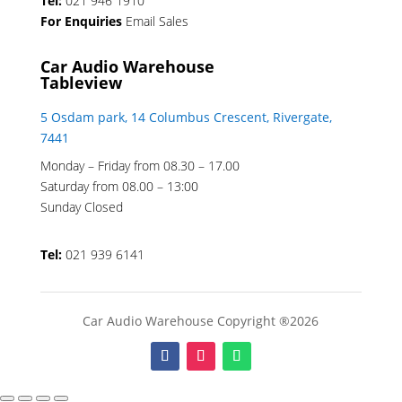
Tel:
021 946 1910
For Enquiries
Email Sales
Car Audio Warehouse
Tableview
5 Osdam park, 14 Columbus Crescent, Rivergate,
7441
Monday – Friday from 08.30 – 17.00
Saturday from 08.00 – 13:00
Sunday Closed
Tel:
021 939 6141
Car Audio Warehouse Copyright ®2026