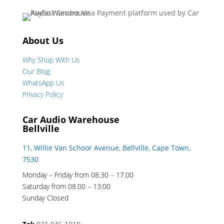
About Us
Why Shop With Us
Our Blog
WhatsApp Us
Privacy Policy
Car Audio Warehouse
Bellville
11, Willie Van Schoor Avenue, Bellville, Cape Town,
7530
Monday – Friday from 08.30 – 17.00
Saturday from 08.00 – 13:00
Sunday Closed