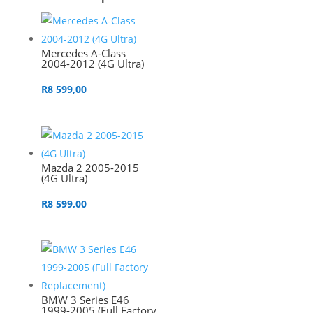
Mercedes A-Class
2004-2012 (4G Ultra)
R
8 599,00
Mazda 2 2005-2015
(4G Ultra)
R
8 599,00
BMW 3 Series E46
1999-2005 (Full Factory