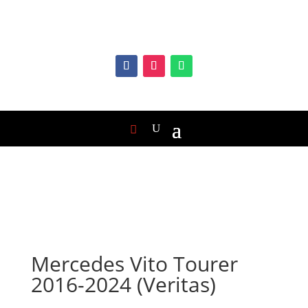
Mercedes Vito Tourer
2016-2024 (Veritas)