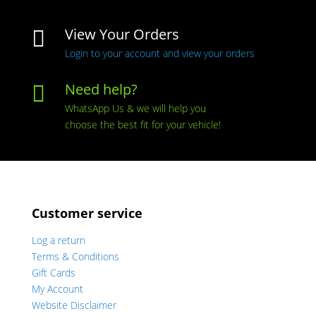
View Your Orders

Login to your account and view your orders
Need help?

WhatsApp Us & we will help you
choose the best fit for your vehicle!
Customer service
Log a return
Terms & Conditions
Gift Cards
My Account
Website Disclaimer