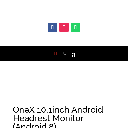
OneX 10.1inch Android
Headrest Monitor
(Android 8)