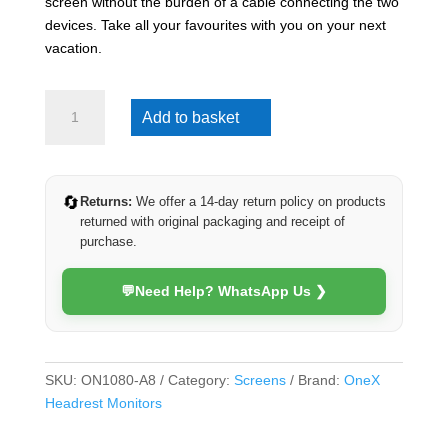
screen without the burden of a cable connecting the two
devices. Take all your favourites with you on your next
vacation.
OneX
Add to basket
10.1inch
Android
Headrest
Monitor
🔄
Returns:
We offer a 14-day return policy on products
(Android
returned with original packaging and receipt of
8)
purchase.
quantity
💬
Need Help? WhatsApp Us ❯
SKU:
ON1080-A8
Category:
Screens
Brand:
OneX
Headrest Monitors