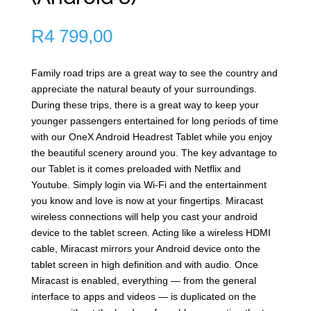
R
4 799,00
Family road trips are a great way to see the country and
appreciate the natural beauty of your surroundings.
During these trips, there is a great way to keep your
younger passengers entertained for long periods of time
with our OneX Android Headrest Tablet while you enjoy
the beautiful scenery around you. The key advantage to
our Tablet is it comes preloaded with Netflix and
Youtube. Simply login via Wi-Fi and the entertainment
you know and love is now at your fingertips. Miracast
wireless connections will help you cast your android
device to the tablet screen. Acting like a wireless HDMI
cable, Miracast mirrors your Android device onto the
tablet screen in high definition and with audio. Once
Miracast is enabled, everything — from the general
interface to apps and videos — is duplicated on the