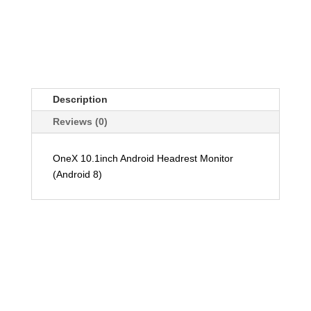
Description
Reviews (0)
OneX 10.1inch Android Headrest Monitor
(Android 8)