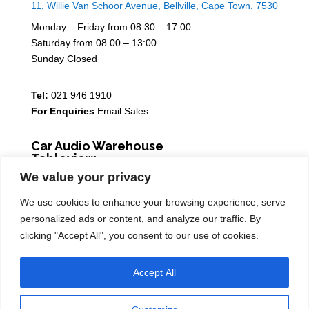
11, Willie Van Schoor Avenue, Bellville, Cape Town, 7530
Monday – Friday from 08.30 – 17.00
Saturday from 08.00 – 13:00
Sunday Closed
Tel:
021 946 1910
For Enquiries
Email Sales
Car Audio Warehouse
Tableview
We value your privacy
5 Osdam park, 14 Columbus Crescent, Rivergate, 7441
We use cookies to enhance your browsing experience, serve
Monday – Friday from 08.30 – 17.00
personalized ads or content, and analyze our traffic. By
Saturday from 08.00 – 13:00
clicking "Accept All", you consent to our use of cookies.
Sunday Closed
Accept All
Tel:
021 939 6141