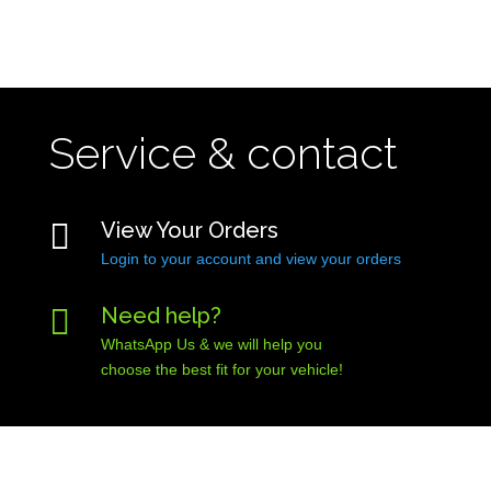
Service & contact

View Your Orders
Login to your account and view your orders

Need help?
WhatsApp Us & we will help you
choose the best fit for your vehicle!