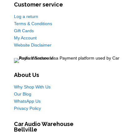
Customer service
Log a return
Terms & Conditions
Gift Cards
My Account
Website Disclaimer
About Us
Why Shop With Us
Our Blog
WhatsApp Us
Privacy Policy
Car Audio Warehouse
Bellville