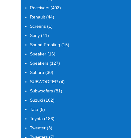
products
403
Receivers
403
products
44
Renault
44
products
1
Screens
1
product
41
Sony
41
products
15
Sound Proofing
15
products
16
Speaker
16
products
127
Speakers
127
products
30
Subaru
30
products
4
SUBWOOFER
4
products
81
Subwoofers
81
products
102
Suzuki
102
products
5
Tata
5
products
186
Toyota
186
products
3
Tweeter
3
products
7
Tweeters
7