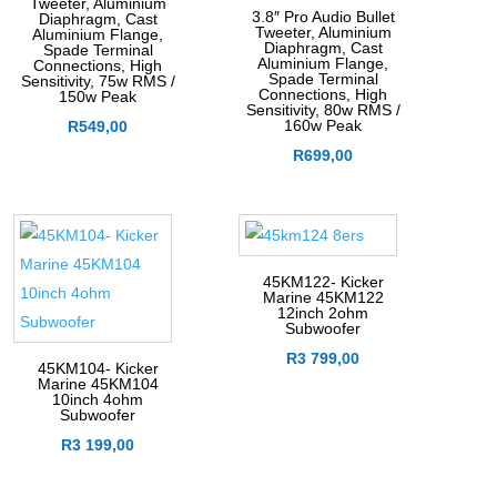
Tweeter, Aluminium
3.8″ Pro Audio Bullet
Diaphragm, Cast
Tweeter, Aluminium
Aluminium Flange,
Diaphragm, Cast
Spade Terminal
Aluminium Flange,
Connections, High
Spade Terminal
Sensitivity, 75w RMS /
Connections, High
150w Peak
Sensitivity, 80w RMS /
160w Peak
R
549,00
R
699,00
45KM122- Kicker
Marine 45KM122
12inch 2ohm
Subwoofer
R
3 799,00
45KM104- Kicker
Marine 45KM104
10inch 4ohm
Subwoofer
R
3 199,00