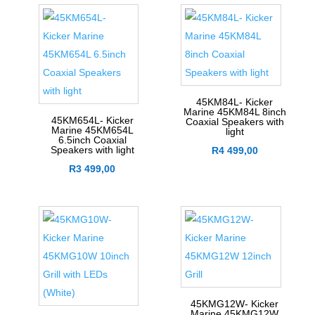
45KM84L- Kicker
Marine 45KM84L 8inch
45KM654L- Kicker
Coaxial Speakers with
Marine 45KM654L
light
6.5inch Coaxial
Speakers with light
R
4 499,00
R
3 499,00
45KMG12W- Kicker
Marine 45KMG12W