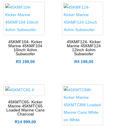
45KMF104- Kicker
45KMF124- Kicker
Marine 45KMF104
Marine 45KMF124
10inch 4ohm
12inch 4ohm
Subwoofer
Subwoofer
R
3 199,00
R
4 199,00
45KMTC65- Kicker
Marine 45KMTC65
Loaded Marine Cans
Charcoal
R
14 999,00