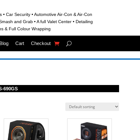
s • C
ar Security •
Automotive Air-Con & Air-Con
S
mash and Grab • A
full Valet Center •
Detailing
es &
Full Colour Wrapping
Blog
Cart
Checkout
S-690GS