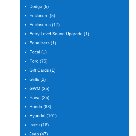
products
5
Dodge
5
products
5
Enclosure
5
products
17
Enclosures
17
products
1
Entry Level Sound Upgrade
1
product
1
Equalisers
1
product
1
Focal
1
product
75
Ford
75
products
1
Gift Cards
1
product
2
Grills
2
products
25
GWM
25
products
25
Haval
25
products
83
Honda
83
products
101
Hyundai
101
products
18
Isuzu
18
products
47
Jeep
47