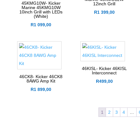
45KMG10W- Kicker
12inch Grill
Marine 45KMG10W
10inch Grill with LEDs
R
1 399,00
(White)
R
1 099,00
46KISL- Kicker 46KISL
Interconnect
46CK8- Kicker 46CK8
8AWG Amp Kit
R
499,00
R
1 899,00
1
2
3
4
…