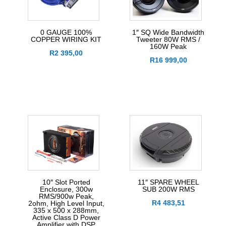
0 GAUGE 100%
1″ SQ Wide Bandwidth
COPPER WIRING KIT
Tweeter 80W RMS /
160W Peak
R
2 395,00
R
16 999,00
10″ Slot Ported
11″ SPARE WHEEL
Enclosure, 300w
SUB 200W RMS
RMS/900w Peak,
R
4 483,51
2ohm, High Level Input,
335 x 500 x 288mm,
Active Class D Power
Amplifier with DSP