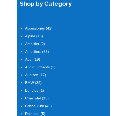
Shop by Category
42
Accessories
42
products
15
Alpine
15
products
2
Amplifier
2
products
63
Amplifiers
63
products
19
Audi
19
products
1
Audio Fitments
1
product
17
Audison
17
products
39
BMW
39
products
1
Bundles
1
product
15
Chevrolet
15
products
45
Critical Link
45
products
5
Daihatsu
5