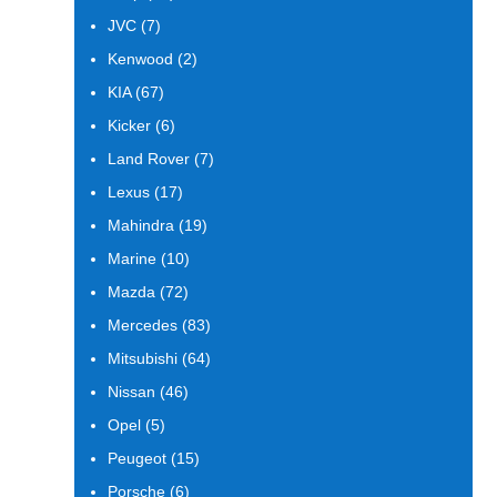
products
7
JVC
7
products
2
Kenwood
2
products
67
KIA
67
products
6
Kicker
6
products
7
Land Rover
7
products
17
Lexus
17
products
19
Mahindra
19
products
10
Marine
10
products
72
Mazda
72
products
83
Mercedes
83
products
64
Mitsubishi
64
products
46
Nissan
46
products
5
Opel
5
products
15
Peugeot
15
products
6
Porsche
6