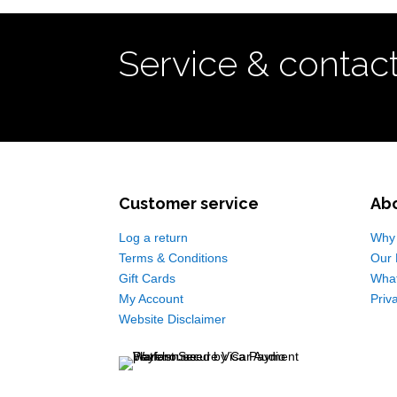
Service & contac
Customer service
Ab
Log a return
Why 
Terms & Conditions
Our 
Gift Cards
Wha
My Account
Priv
Website Disclaimer