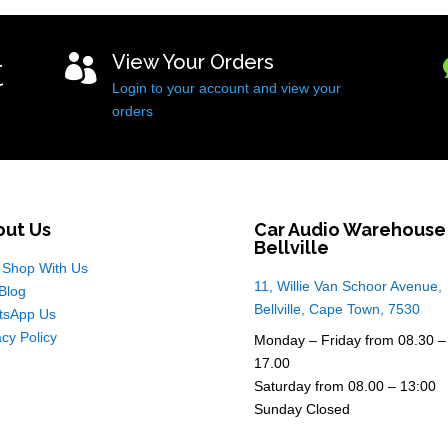
t
View Your Orders

Login to your account and view your
orders
out Us
Car Audio Warehouse
Bellville
Shop With Us
11, Willie Van Schoor Avenue,
Blog
Bellville, Cape Town, 7530
tsApp Us
acy Policy
Monday – Friday from 08.30 –
17.00
Saturday from 08.00 – 13:00
Sunday Closed