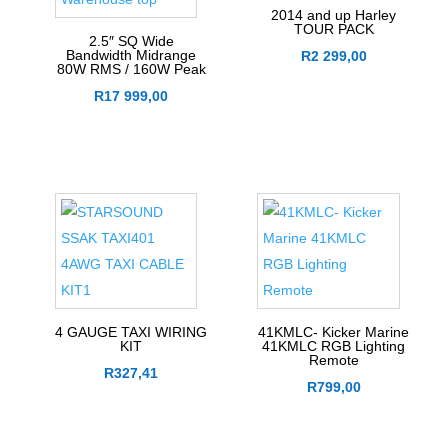
2014 and up Harley
TOUR PACK
2.5″ SQ Wide
Bandwidth Midrange
R
2 299,00
80W RMS / 160W Peak
R
17 999,00
4 GAUGE TAXI WIRING
41KMLC- Kicker Marine
KIT
41KMLC RGB Lighting
Remote
R
327,41
R
799,00