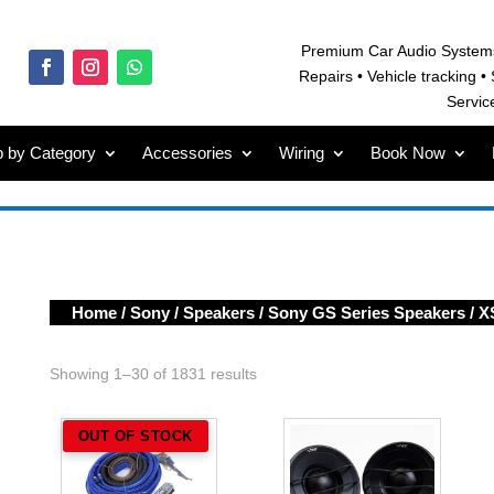
Premium Car Audio System
Repairs • V
ehicle tracking • 
Servic
 by Category
Accessories
Wiring
Book Now
Home
/
Sony
/
Speakers
/
Sony GS Series Speakers
/ X
Showing 1–30 of 1831 results
OUT OF STOCK