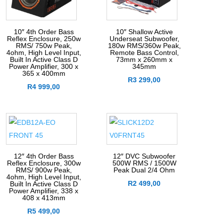
10″ 4th Order Bass
10″ Shallow Active
Reflex Enclosure, 250w
Underseat Subwoofer,
RMS/ 750w Peak,
180w RMS/360w Peak,
4ohm, High Level Input,
Remote Bass Control,
Built In Active Class D
73mm x 260mm x
Power Amplifier, 300 x
345mm
365 x 400mm
R
3 299,00
R
4 999,00
12″ 4th Order Bass
12″ DVC Subwoofer
Reflex Enclosure, 300w
500W RMS / 1500W
RMS/ 900w Peak,
Peak Dual 2/4 Ohm
4ohm, High Level Input,
R
2 499,00
Built In Active Class D
Power Amplifier, 338 x
408 x 413mm
R
5 499,00