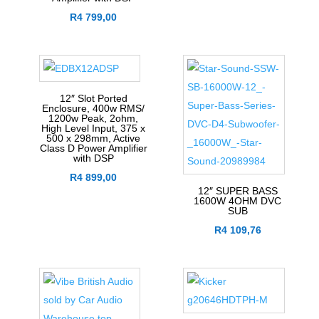
R
4 799,00
12″ Slot Ported
Enclosure, 400w RMS/
1200w Peak, 2ohm,
High Level Input, 375 x
500 x 298mm, Active
Class D Power Amplifier
with DSP
R
4 899,00
12″ SUPER BASS
1600W 4OHM DVC
SUB
R
4 109,76