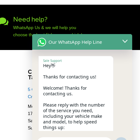
Need help?

WhatsApp Us & we will help you
choose the best fit for your vehicle!
Our WhatsApp Help Line
Sale Support
Hey👋
Car Audio Warehouse
Thanks for contacting us!
Tableview
Welcome! Thanks for
5 Osdam park, 14 Columbus
contacting us.
Crescent, Rivergate, 7441
Please reply with the number
Monday – Friday from 08.30 –
of the service you need,
17.00
including your vehicle make
Saturday from 08.00 – 13:00
and model, to help speed
things up:
Sunday Closed
1️⃣ Premium Car Audio Systems