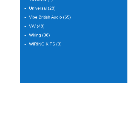
products
28
Universal
28
products
65
Vibe British Audio
65
products
48
VW
48
products
38
Wiring
38
products
3
WIRING KITS
3
products