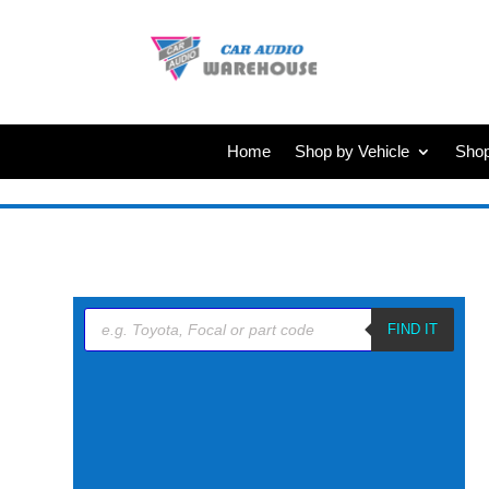
Home
Shop by Vehicle
Shop
Products
search
FIND IT