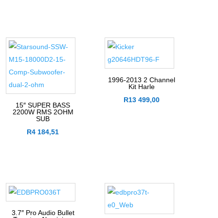
1996-2013 2 Channel
Kit Harle
R
13 499,00
15″ SUPER BASS
2200W RMS 2OHM
SUB
R
4 184,51
3.7″ Pro Audio Bullet