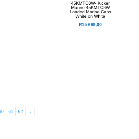
45KMTC8W- Kicker
Marine 45KMTC8W
Loaded Marine Cans
White on White
R
15 699,00
60
61
62
→