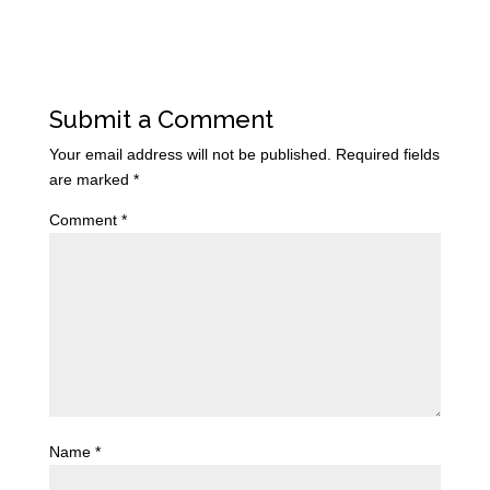
Submit a Comment
Your email address will not be published.
Required fields
are marked
*
Comment
*
Name
*