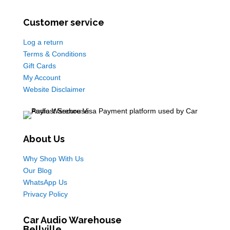
Customer service
Log a return
Terms & Conditions
Gift Cards
My Account
Website Disclaimer
About Us
Why Shop With Us
Our Blog
WhatsApp Us
Privacy Policy
Car Audio Warehouse
Bellville