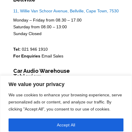
11, Willie Van Schoor Avenue, Bellville, Cape Town, 7530
Monday – Friday from 08.30 – 17.00
Saturday from 08.00 – 13:00
Sunday Closed
Tel:
021 946 1910
For Enquiries
Email Sales
Car Audio Warehouse
Tableview
We value your privacy
5 Osdam park, 14 Columbus Crescent, Rivergate, 7441
We use cookies to enhance your browsing experience, serve
Monday – Friday from 08.30 – 17.00
personalized ads or content, and analyze our traffic. By
Saturday from 08.00 – 13:00
clicking "Accept All", you consent to our use of cookies.
Sunday Closed
Accept All
Tel:
021 939 6141