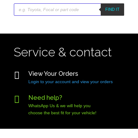
Products
search
FIND IT
Service & contact

View Your Orders
Login to your account and view your orders

Need help?
WhatsApp Us & we will help you
choose the best fit for your vehicle!