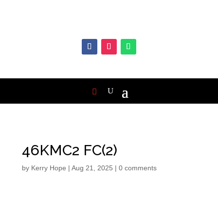
46KMC2 FC(2)
by
Kerry Hope
|
Aug 21, 2025
|
0 comments