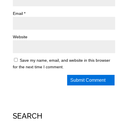
Email
*
Website
Save my name, email, and website in this browser
for the next time I comment.
SEARCH