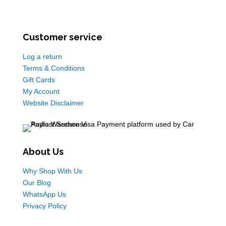
Customer service
Log a return
Terms & Conditions
Gift Cards
My Account
Website Disclaimer
About Us
Why Shop With Us
Our Blog
WhatsApp Us
Privacy Policy