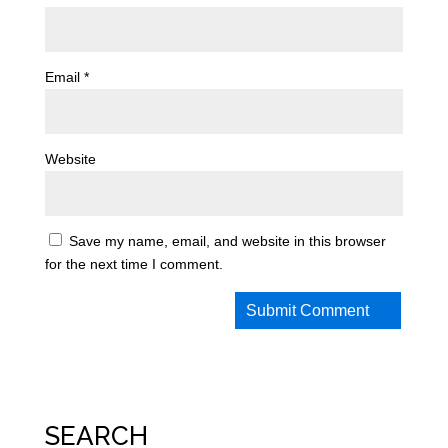
Email
*
Website
Save my name, email, and website in this browser
for the next time I comment.
SEARCH