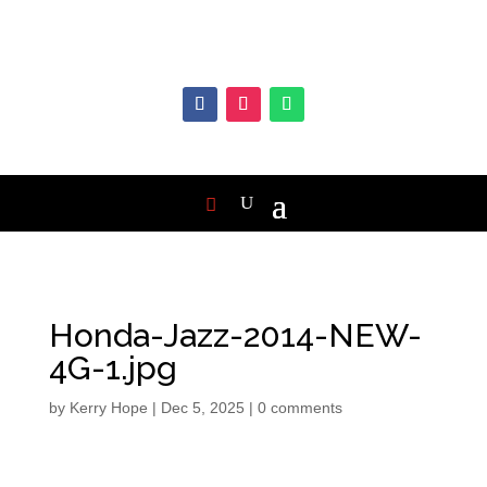
Honda-Jazz-2014-NEW-
4G-1.jpg
by
Kerry Hope
|
Dec 5, 2025
|
0 comments