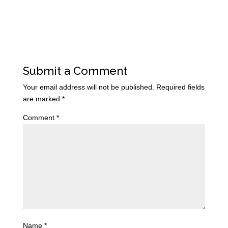
Submit a Comment
Your email address will not be published.
Required fields
are marked
*
Comment
*
Name
*