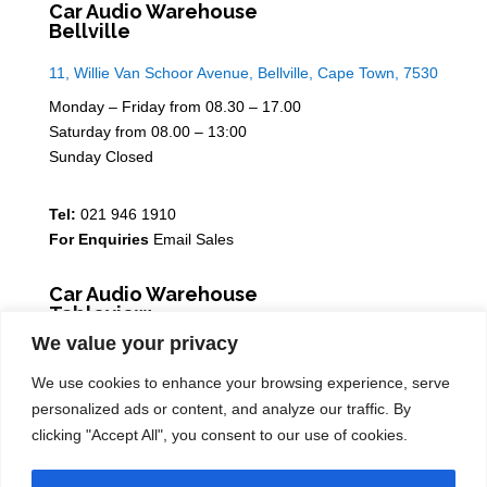
Car Audio Warehouse
Bellville
11, Willie Van Schoor Avenue, Bellville, Cape Town, 7530
Monday – Friday from 08.30 – 17.00
Saturday from 08.00 – 13:00
Sunday Closed
Tel:
021 946 1910
For Enquiries
Email Sales
Car Audio Warehouse
Tableview
We value your privacy
5 Osdam park, 14 Columbus Crescent, Rivergate, 7441
We use cookies to enhance your browsing experience, serve
Monday – Friday from 08.30 – 17.00
personalized ads or content, and analyze our traffic. By
Saturday from 08.00 – 13:00
clicking "Accept All", you consent to our use of cookies.
Sunday Closed