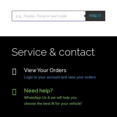
Products
search
FIND IT
Service & contact

View Your Orders
Login to your account and view your orders

Need help?
WhatsApp Us & we will help you
choose the best fit for your vehicle!