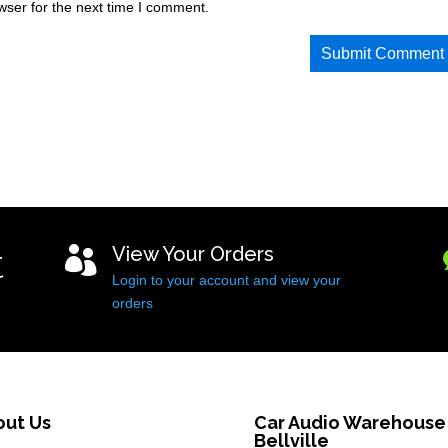
wser for the next time I comment.
t
View Your Orders

Login to your account and view your
orders
out Us
Car Audio Warehouse
Bellville