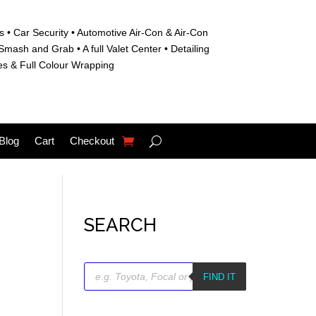
s • C
ar Security •
Automotive Air-Con & Air-Con
S
mash and Grab • A
full Valet Center •
Detailing
es &
Full Colour Wrapping
Blog
Cart
Checkout
SEARCH
Products
search
FIND IT