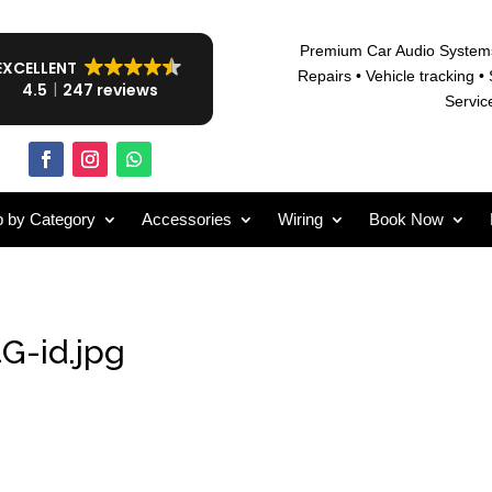
Premium Car Audio System
EXCELLENT
Repairs • V
ehicle tracking • 
4.5
247 reviews
Servic
 by Category
Accessories
Wiring
Book Now
G-id.jpg