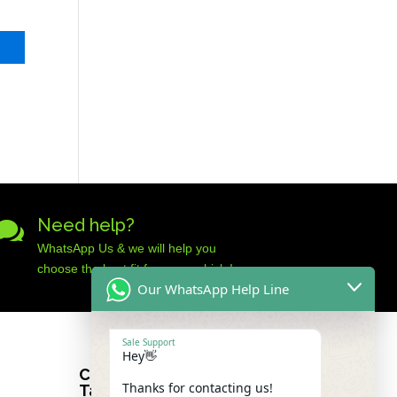
Need help?

WhatsApp Us & we will help you
choose the best fit for your vehicle!
Our WhatsApp Help Line
Sale Support
Hey👋
Car Audio Warehouse
Thanks for contacting us!
Tableview