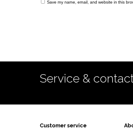
Save my name, email, and website in this bro
Service & contac
Customer service
Ab