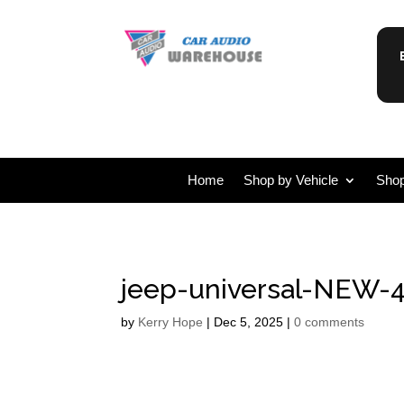
Home
Shop by Vehicle
Shop
jeep-universal-NEW-4
by
Kerry Hope
|
Dec 5, 2025
|
0 comments