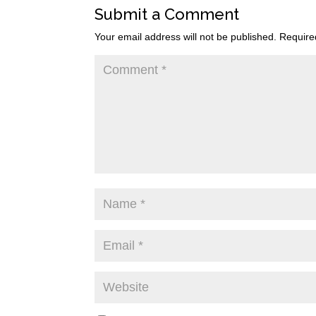
Submit a Comment
Your email address will not be published.
Require