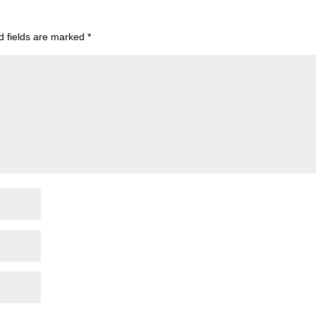
d fields are marked
*