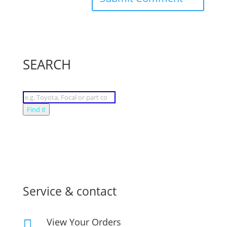
SEARCH
Products
search
Find it
Service & contact
View Your Orders
