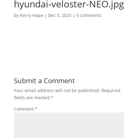
hyundai-veloster-NEO.jpg
by
Kerry Hope
|
Dec 5, 2025
|
0 comments
Submit a Comment
Your email address will not be published.
Required
fields are marked
*
Comment
*