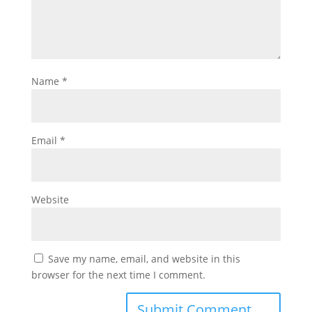
Name
*
Email
*
Website
Save my name, email, and website in this
browser for the next time I comment.