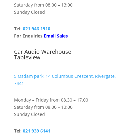
Saturday from 08.00 – 13:00
Sunday Closed
Tel:
021 946 1910
For Enquiries
Email Sales
Car Audio Warehouse
Tableview
5 Osdam park, 14 Columbus Crescent, Rivergate,
7441
Monday – Friday from 08.30 – 17.00
Saturday from 08.00 – 13:00
Sunday Closed
Tel:
021 939 6141