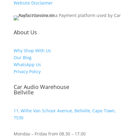
Website Disclaimer
About Us
Why Shop With Us
Our Blog
WhatsApp Us
Privacy Policy
Car Audio Warehouse
Bellville
11, Willie Van Schoor Avenue, Bellville, Cape Town,
7530
Monday – Friday from 08.30 – 17.00