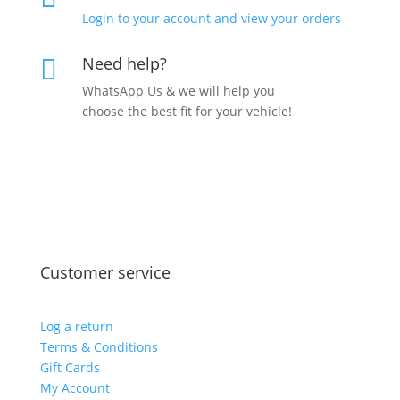
Login to your account and view your orders
Need help?

WhatsApp Us & we will help you
choose the best fit for your vehicle!
Customer service
Log a return
Terms & Conditions
Gift Cards
My Account