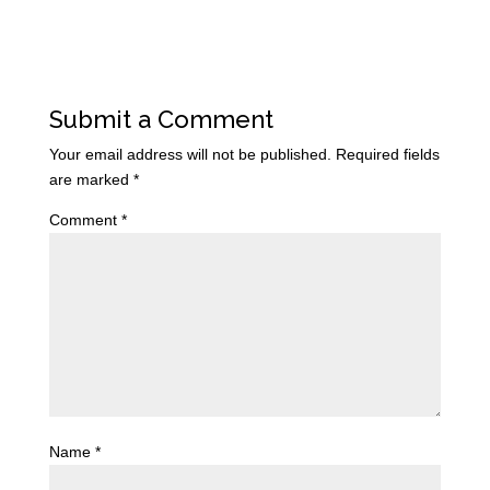
Submit a Comment
Your email address will not be published.
Required fields
are marked
*
Comment
*
Name
*