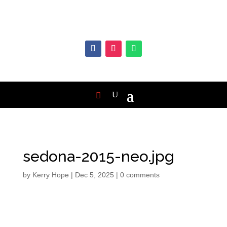
sedona-2015-neo.jpg
by
Kerry Hope
|
Dec 5, 2025
|
0 comments