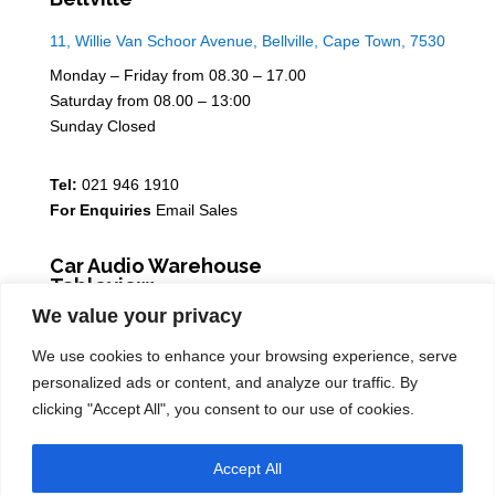
11, Willie Van Schoor Avenue, Bellville, Cape Town, 7530
Monday – Friday from 08.30 – 17.00
Saturday from 08.00 – 13:00
Sunday Closed
Tel:
021 946 1910
For Enquiries
Email Sales
Car Audio Warehouse
Tableview
We value your privacy
5 Osdam park, 14 Columbus Crescent, Rivergate, 7441
We use cookies to enhance your browsing experience, serve
Monday – Friday from 08.30 – 17.00
personalized ads or content, and analyze our traffic. By
Saturday from 08.00 – 13:00
clicking "Accept All", you consent to our use of cookies.
Sunday Closed
Accept All
Tel:
021 939 6141