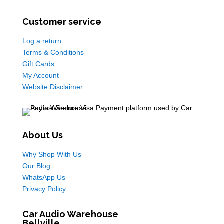
Customer service
Log a return
Terms & Conditions
Gift Cards
My Account
Website Disclaimer
About Us
Why Shop With Us
Our Blog
WhatsApp Us
Privacy Policy
Car Audio Warehouse
Bellville