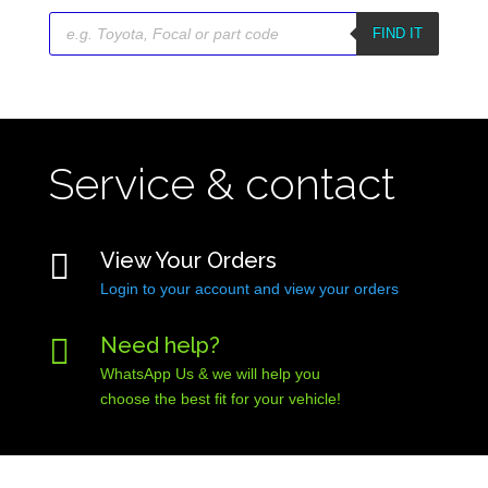
Products
search
FIND IT
Service & contact

View Your Orders
Login to your account and view your orders

Need help?
WhatsApp Us & we will help you
choose the best fit for your vehicle!