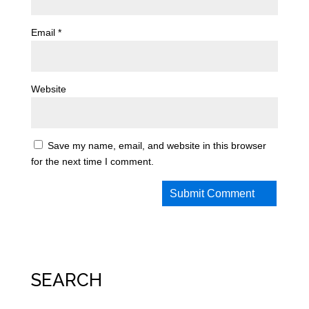
Email
*
Website
Save my name, email, and website in this browser
for the next time I comment.
SEARCH