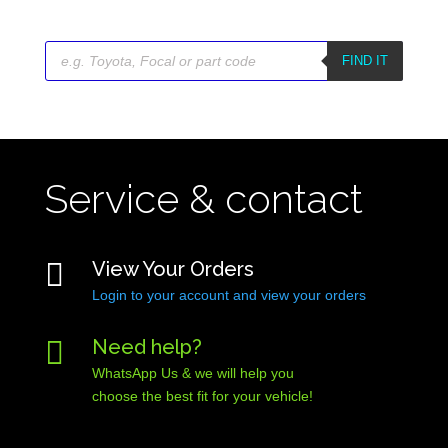
Products
search
FIND IT
Service & contact

View Your Orders
Login to your account and view your orders

Need help?
WhatsApp Us & we will help you
choose the best fit for your vehicle!