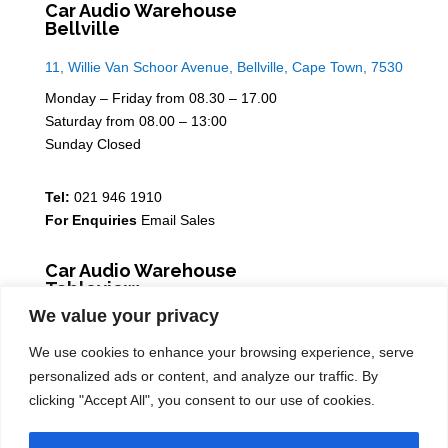
Car Audio Warehouse
Bellville
11, Willie Van Schoor Avenue, Bellville, Cape Town, 7530
Monday – Friday from 08.30 – 17.00
Saturday from 08.00 – 13:00
Sunday Closed
Tel:
021 946 1910
For Enquiries
Email Sales
Car Audio Warehouse
Tableview
We value your privacy
5 Osdam park, 14 Columbus Crescent, Rivergate, 7441
We use cookies to enhance your browsing experience, serve
Monday – Friday from 08.30 – 17.00
personalized ads or content, and analyze our traffic. By
Saturday from 08.00 – 13:00
clicking "Accept All", you consent to our use of cookies.
Sunday Closed