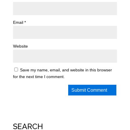
Email
*
Website
Save my name, email, and website in this browser
for the next time I comment.
SEARCH