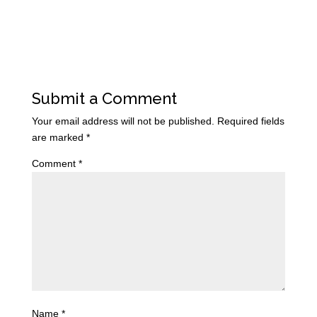
Submit a Comment
Your email address will not be published.
Required fields
are marked
*
Comment
*
Name
*