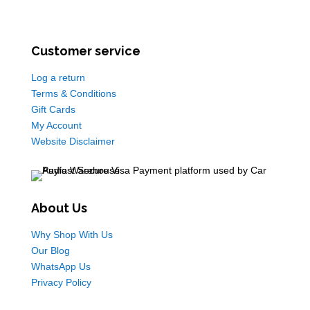
Customer service
Log a return
Terms & Conditions
Gift Cards
My Account
Website Disclaimer
About Us
Why Shop With Us
Our Blog
WhatsApp Us
Privacy Policy