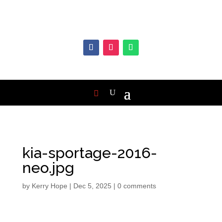
kia-sportage-2016-
neo.jpg
by
Kerry Hope
|
Dec 5, 2025
|
0 comments