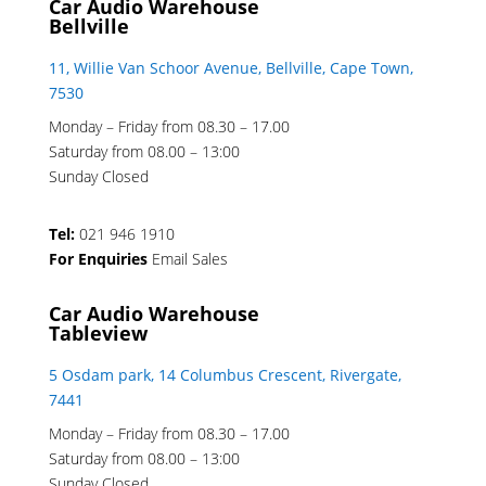
Car Audio Warehouse
Bellville
11, Willie Van Schoor Avenue, Bellville, Cape Town,
7530
Monday – Friday from 08.30 – 17.00
Saturday from 08.00 – 13:00
Sunday Closed
Tel:
021 946 1910
For Enquiries
Email Sales
Car Audio Warehouse
Tableview
5 Osdam park, 14 Columbus Crescent, Rivergate,
7441
Monday – Friday from 08.30 – 17.00
Saturday from 08.00 – 13:00
Sunday Closed