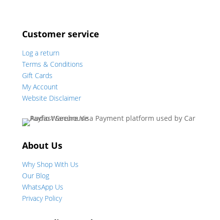
Customer service
Log a return
Terms & Conditions
Gift Cards
My Account
Website Disclaimer
About Us
Why Shop With Us
Our Blog
WhatsApp Us
Privacy Policy