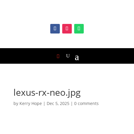
lexus-rx-neo.jpg
by
Kerry Hope
|
Dec 5, 2025
|
0 comments