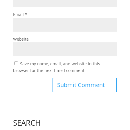
Email
*
Website
Save my name, email, and website in this
browser for the next time I comment.
SEARCH