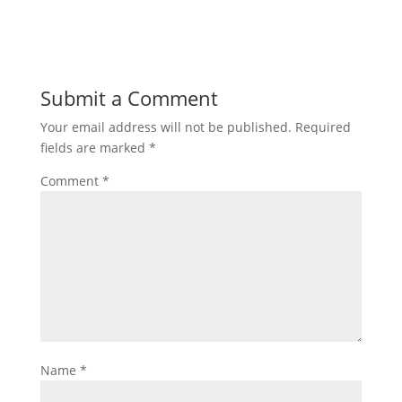
Submit a Comment
Your email address will not be published.
Required
fields are marked
*
Comment
*
Name
*