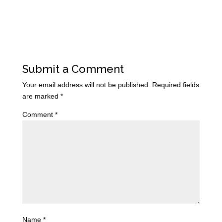
Submit a Comment
Your email address will not be published.
Required fields
are marked
*
Comment
*
Name
*