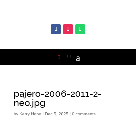
pajero-2006-2011-2-
neo.jpg
by
Kerry Hope
|
Dec 5, 2025
|
0 comments