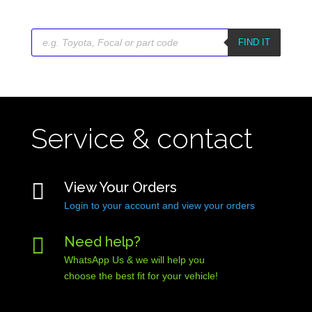
Products
search
FIND IT
Service & contact

View Your Orders
Login to your account and view your orders

Need help?
WhatsApp Us & we will help you
choose the best fit for your vehicle!