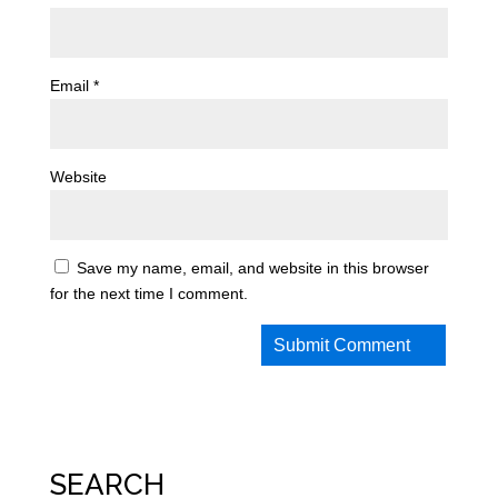
Email
*
Website
Save my name, email, and website in this browser
for the next time I comment.
SEARCH