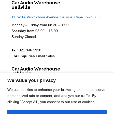
Car Audio Warehouse
Bellville
11, Willie Van Schoor Avenue, Bellville, Cape Town, 7530
Monday – Friday from 08.30 – 17.00
Saturday from 08.00 – 13:00
Sunday Closed
Tel:
021 946 1910
For Enquiries
Email Sales
Car Audio Warehouse
Tableview
We value your privacy
5 Osdam park, 14 Columbus Crescent, Rivergate, 7441
We use cookies to enhance your browsing experience, serve
Monday – Friday from 08.30 – 17.00
personalized ads or content, and analyze our traffic. By
Saturday from 08.00 – 13:00
clicking "Accept All", you consent to our use of cookies.
Sunday Closed