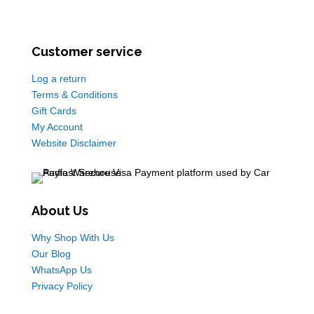
Customer service
Log a return
Terms & Conditions
Gift Cards
My Account
Website Disclaimer
About Us
Why Shop With Us
Our Blog
WhatsApp Us
Privacy Policy