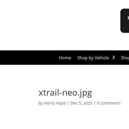
Home
Shop by Vehicle
Sho
xtrail-neo.jpg
by
Kerry Hope
|
Dec 5, 2025
|
0 comments