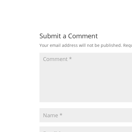
Submit a Comment
Your email address will not be published.
Requ