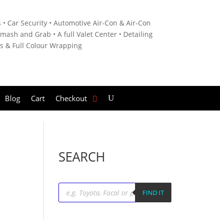
 • C
ar Security •
Automotive Air-Con & Air-Con
mash and Grab • A
full Valet Center •
Detailing
es &
Full Colour Wrapping
Blog
Cart
Checkout
SEARCH
Products
search
FIND IT