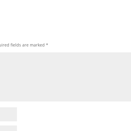
ired fields are marked
*