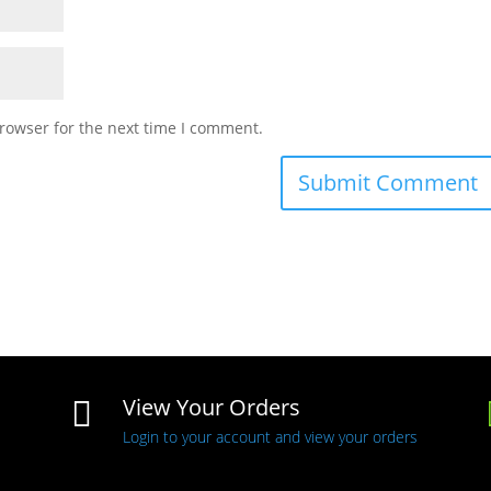
rowser for the next time I comment.
View Your Orders

Login to your account and view your orders