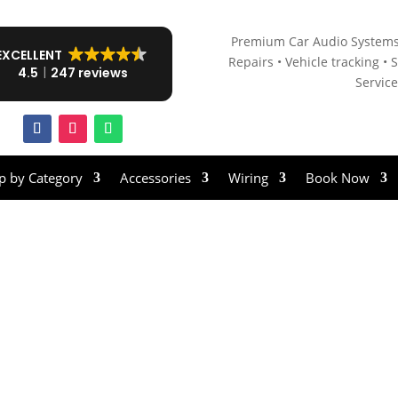
Premium Car Audio Systems
EXCELLENT
Repairs • V
ehicle tracking • S
4.5
247 reviews
Servic
p by Category
Accessories
Wiring
Book Now