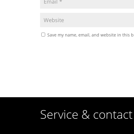
Save my name, email, and website in this b
Service & contact