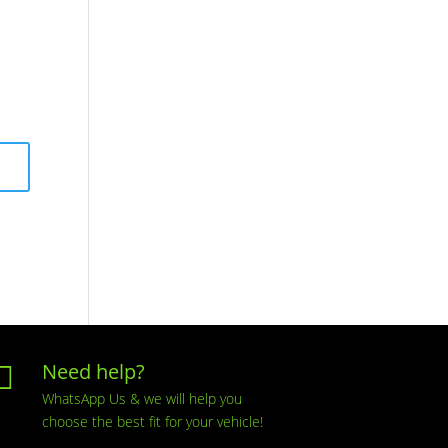
Need help?

WhatsApp Us & we will help you
choose the best fit for your vehicle!