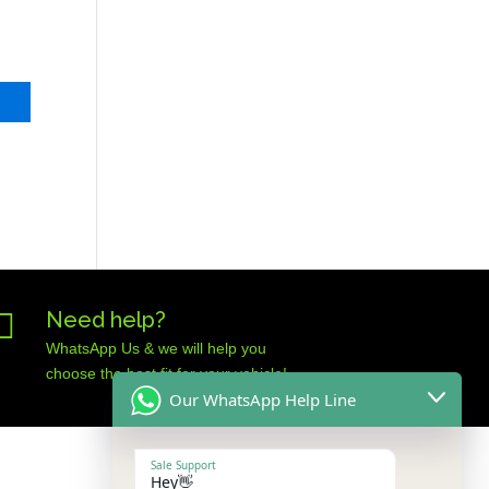

Need help?
WhatsApp Us & we will help you
choose the best fit for your vehicle!
Our WhatsApp Help Line
Sale Support
Hey👋