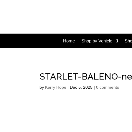
Home
Shop by Vehicle
Sho
STARLET-BALENO-ne
by
Kerry Hope
|
Dec 5, 2025
|
0 comments