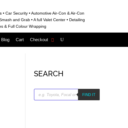
s • C
ar Security •
Automotive Air-Con & Air-Con
S
mash and Grab • A
full Valet Center •
Detailing
es &
Full Colour Wrapping
Blog
Cart
Checkout
SEARCH
Products
search
FIND IT