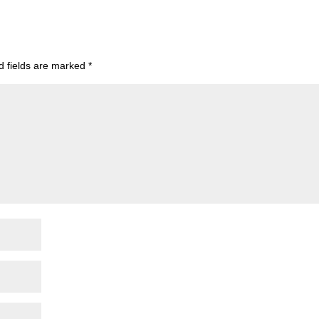
d fields are marked
*