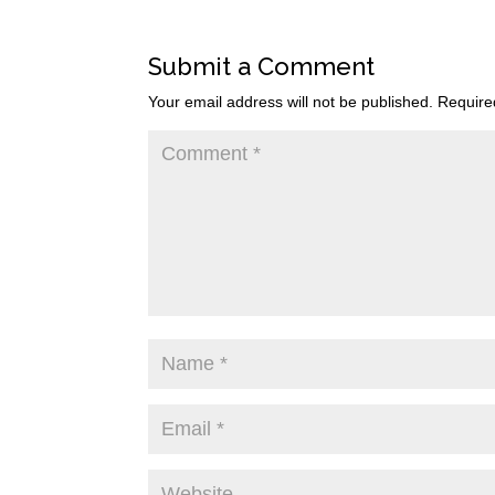
Submit a Comment
Your email address will not be published.
Require