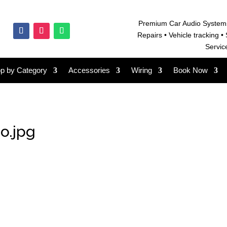
Premium Car Audio System
Repairs • V
ehicle tracking • 
Servic
p by Category
Accessories
Wiring
Book Now
o.jpg