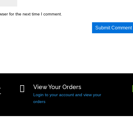
wser for the next time I comment.
t

View Your Orders
Login to your account and view your
orders