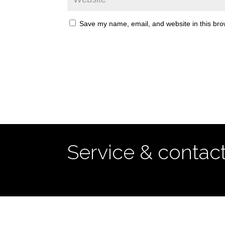
Save my name, email, and website in this bro
Service & contac