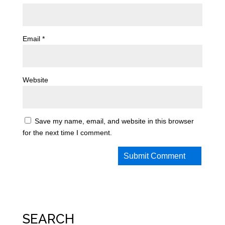
Email
*
Website
Save my name, email, and website in this browser
for the next time I comment.
SEARCH