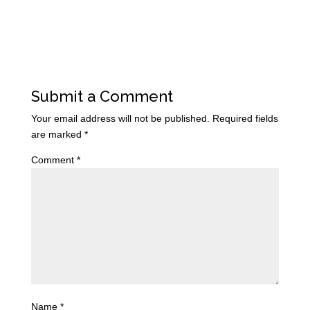
Submit a Comment
Your email address will not be published.
Required fields
are marked
*
Comment
*
Name
*