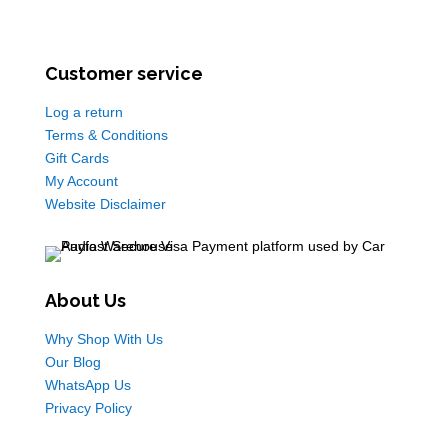
Customer service
Log a return
Terms & Conditions
Gift Cards
My Account
Website Disclaimer
About Us
Why Shop With Us
Our Blog
WhatsApp Us
Privacy Policy