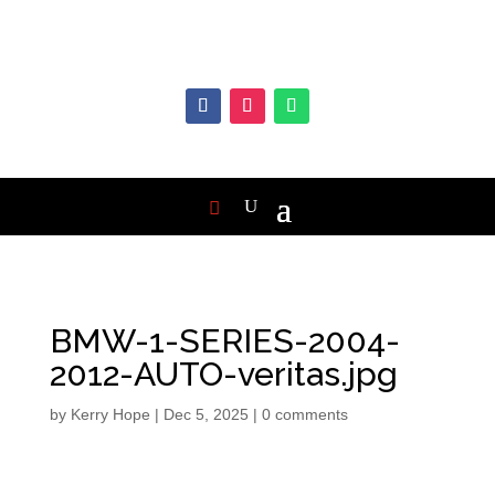
BMW-1-SERIES-2004-
2012-AUTO-veritas.jpg
by
Kerry Hope
|
Dec 5, 2025
|
0 comments