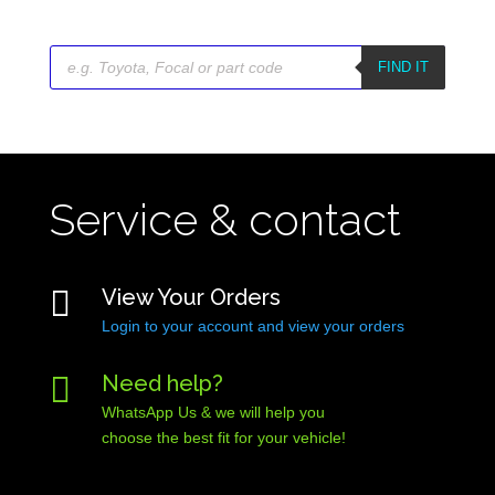
Products
search
FIND IT
Service & contact

View Your Orders
Login to your account and view your orders

Need help?
WhatsApp Us & we will help you
choose the best fit for your vehicle!