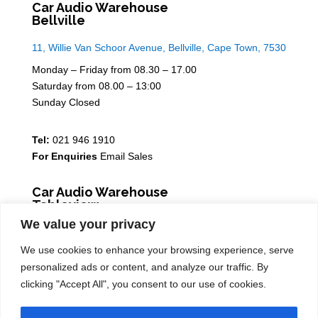
Car Audio Warehouse
Bellville
11, Willie Van Schoor Avenue, Bellville, Cape Town, 7530
Monday – Friday from 08.30 – 17.00
Saturday from 08.00 – 13:00
Sunday Closed
Tel:
021 946 1910
For Enquiries
Email Sales
Car Audio Warehouse
Tableview
We value your privacy
5 Osdam park, 14 Columbus Crescent, Rivergate, 7441
We use cookies to enhance your browsing experience, serve
Monday – Friday from 08.30 – 17.00
personalized ads or content, and analyze our traffic. By
Saturday from 08.00 – 13:00
clicking "Accept All", you consent to our use of cookies.
Sunday Closed