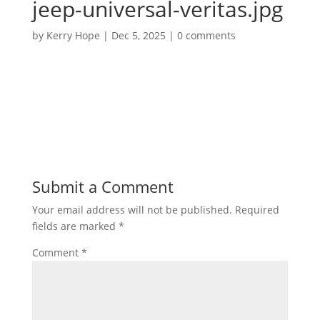
jeep-universal-veritas.jpg
by
Kerry Hope
|
Dec 5, 2025
|
0 comments
Submit a Comment
Your email address will not be published.
Required
fields are marked
*
Comment
*