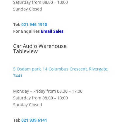
Saturday from 08.00 – 13:00
Sunday Closed
Tel:
021 946 1910
For Enquiries
Email Sales
Car Audio Warehouse
Tableview
5 Osdam park, 14 Columbus Crescent, Rivergate,
7441
Monday – Friday from 08.30 – 17.00
Saturday from 08.00 – 13:00
Sunday Closed
Tel:
021 939 6141