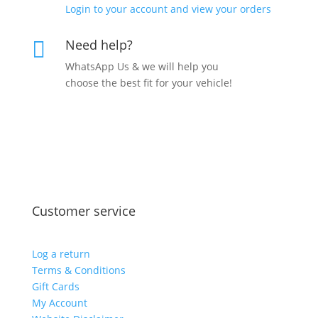
Login to your account and view your orders
Need help?

WhatsApp Us & we will help you
choose the best fit for your vehicle!
Customer service
Log a return
Terms & Conditions
Gift Cards
My Account