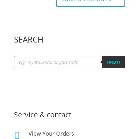
SEARCH
Products
search
FIND IT
Service & contact
View Your Orders
