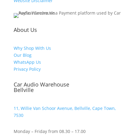
Website Disclaimer
About Us
Why Shop With Us
Our Blog
WhatsApp Us
Privacy Policy
Car Audio Warehouse
Bellville
11, Willie Van Schoor Avenue, Bellville, Cape Town,
7530
Monday – Friday from 08.30 – 17.00