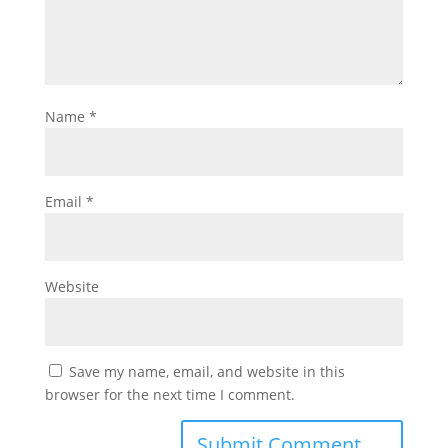
Name
*
Email
*
Website
Save my name, email, and website in this
browser for the next time I comment.