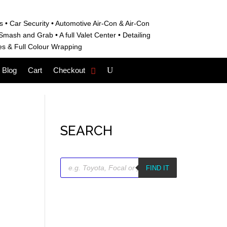
s • C
ar Security •
Automotive Air-Con & Air-Con
S
mash and Grab • A
full Valet Center •
Detailing
es &
Full Colour Wrapping
Blog
Cart
Checkout
SEARCH
Products
search
FIND IT