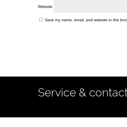
Website
Save my name, email, and website in this bro
Service & contac