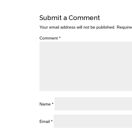
Submit a Comment
Your email address will not be published.
Require
Comment
*
Name
*
Email
*