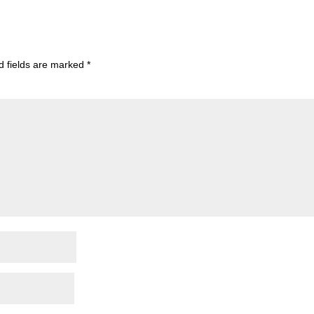
d fields are marked
*