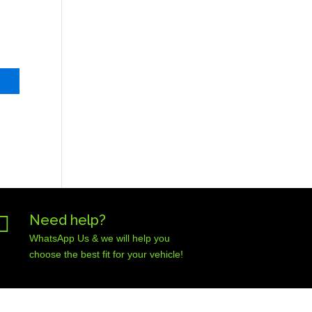

Need help?
WhatsApp Us & we will help you
choose the best fit for your vehicle!