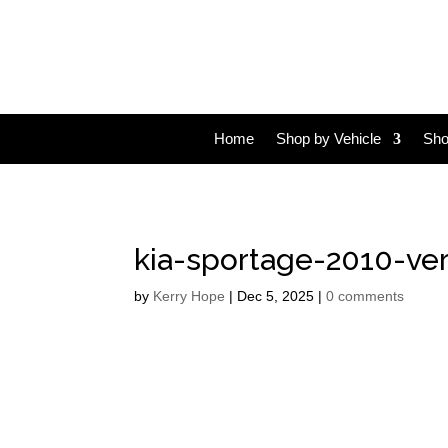
Home
Shop by Vehicle
Sho
kia-sportage-2010-ver
by
Kerry Hope
|
Dec 5, 2025
|
0 comments