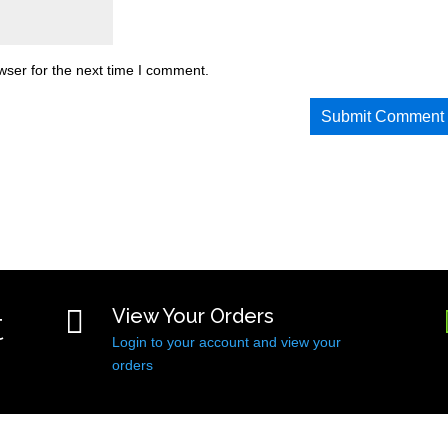
wser for the next time I comment.
t

View Your Orders
Login to your account and view your
orders