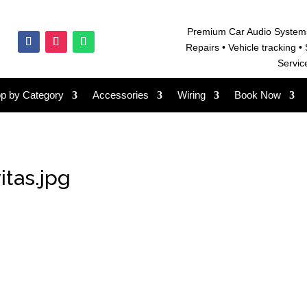
Premium Car Audio System
Repairs • V
ehicle tracking • 
Servic
p by Category
Accessories
Wiring
Book Now
itas.jpg