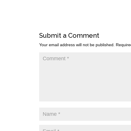
Submit a Comment
Your email address will not be published.
Require