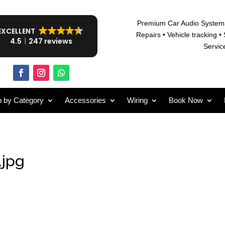
Premium Car Audio System
EXCELLENT
Repairs • V
ehicle tracking • 
4.5
247 reviews
Servic
 by Category
Accessories
Wiring
Book Now
.jpg