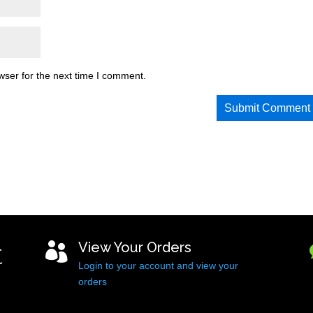
wser for the next time I comment.
t
View Your Orders

Login to your account and view your
orders