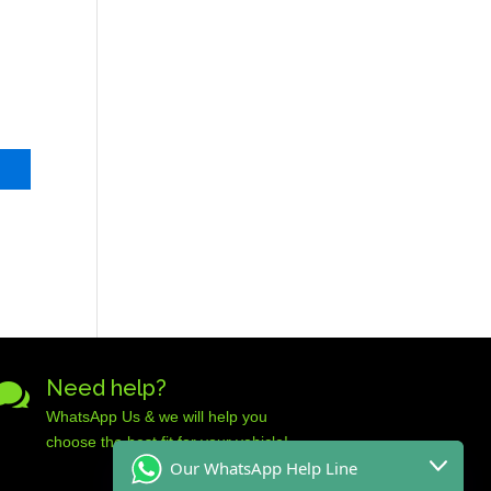
Need help?

WhatsApp Us & we will help you
choose the best fit for your vehicle!
Our WhatsApp Help Line