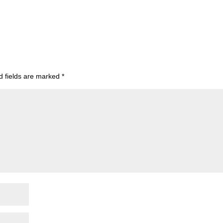
d fields are marked
*