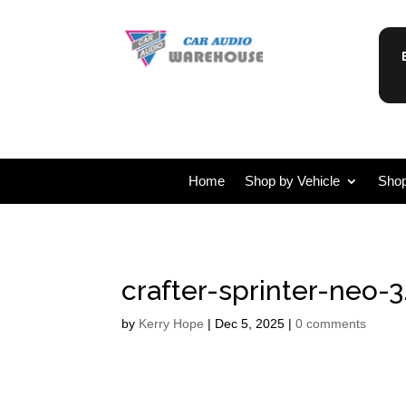
Home
Shop by Vehicle
Shop
crafter-sprinter-neo-3
by
Kerry Hope
|
Dec 5, 2025
|
0 comments