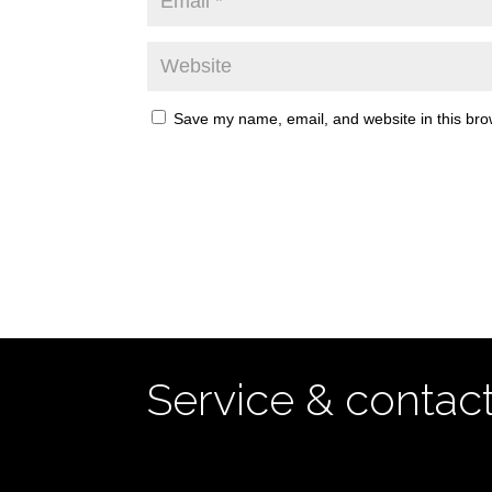
Save my name, email, and website in this bro
Service & contac