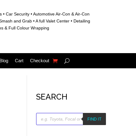
s • C
ar Security •
Automotive Air-Con & Air-Con
S
mash and Grab • A
full Valet Center •
Detailing
es &
Full Colour Wrapping
Blog
Cart
Checkout
SEARCH
Products
search
FIND IT