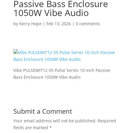
Passive Bass Enclosure
1050W Vibe Audio
by
Kerry Hope
|
Feb 13, 2026
|
0 comments
Vibe PULSEMIT12 V5 Pulse Series 10 inch Passive
Bass Enclosure 1050W Vibe Audio
Submit a Comment
Your email address will not be published.
Required
fields are marked
*