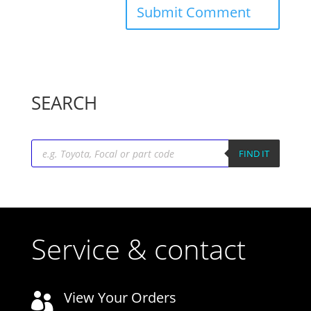
SEARCH
Products
search
FIND IT
Service & contact
View Your Orders
