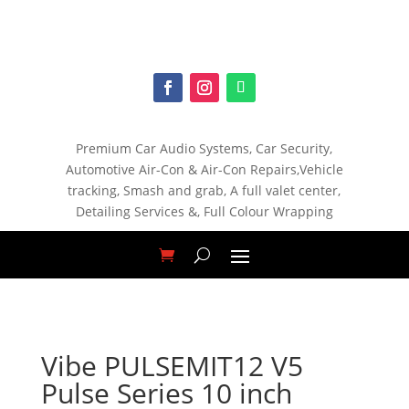
Premium Car Audio Systems, C
ar Security,
Automotive Air-Con & Air-Con Repairs,V
ehicle
tracking, S
mash and grab, A
full valet center,
Detailing Services &,
Full Colour Wrapping
Vibe PULSEMIT12 V5
Pulse Series 10 inch