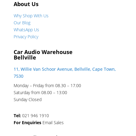
About Us
Why Shop With Us
Our Blog
WhatsApp Us
Privacy Policy
Car Audio Warehouse
Bellville
11, Willie Van Schoor Avenue, Bellville, Cape Town,
7530
Monday – Friday from 08.30 – 17.00
Saturday from 08.00 – 13:00
Sunday Closed
Tel:
021 946 1910
For Enquiries
Email Sales