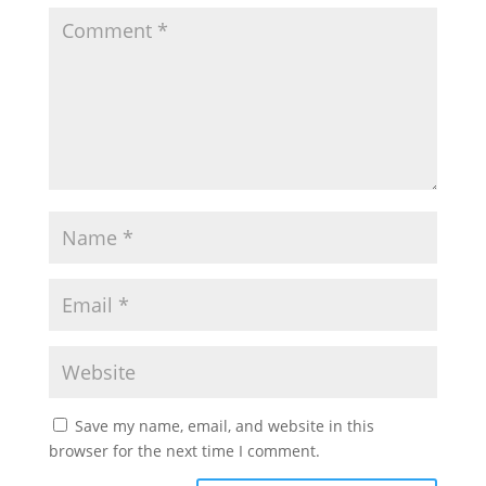
Save my name, email, and website in this
browser for the next time I comment.