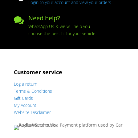
Login to your account and view your orders
Need help?

WhatsApp Us & we will help you
choose the best fit for your vehicle!
Customer service
Log a return
Terms & Conditions
Gift Cards
My Account
Website Disclaimer