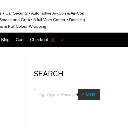
s • C
ar Security •
Automotive Air-Con & Air-Con
S
mash and Grab • A
full Valet Center •
Detailing
es &
Full Colour Wrapping
Blog
Cart
Checkout
SEARCH
Products
search
FIND IT