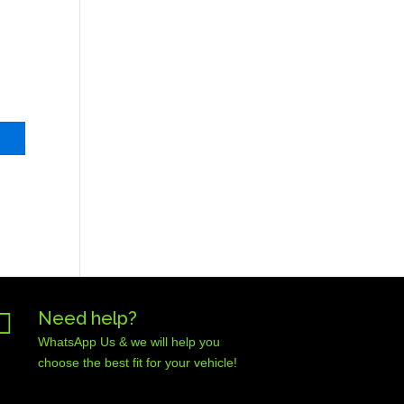

Need help?
WhatsApp Us & we will help you
choose the best fit for your vehicle!