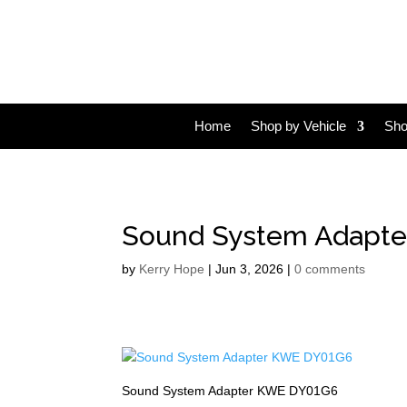
Home
Shop by Vehicle
Sho
Sound System Adapt
by
Kerry Hope
|
Jun 3, 2026
|
0 comments
Sound System Adapter KWE DY01G6