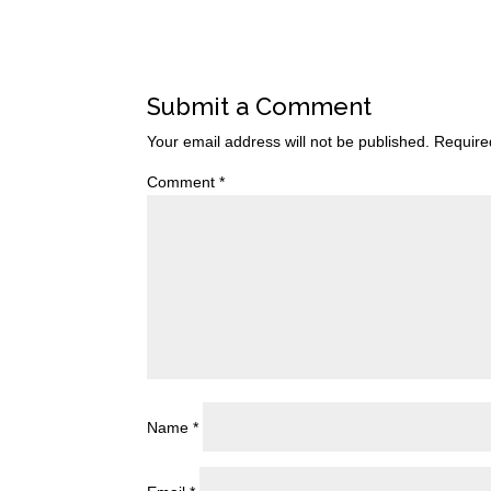
Submit a Comment
Your email address will not be published.
Require
Comment
*
Name
*