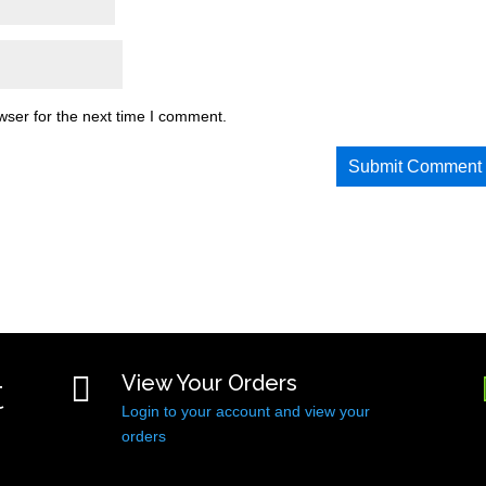
wser for the next time I comment.
t

View Your Orders
Login to your account and view your
orders