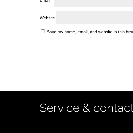
Email
*
Website
Save my name, email, and website in this bro
Service & contac