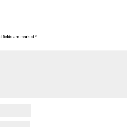
d fields are marked
*