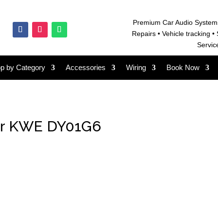
Premium Car Audio System
Repairs • V
ehicle tracking • 
Servic
p by Category
Accessories
Wiring
Book Now
er KWE DY01G6