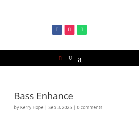
Bass Enhance
by
Kerry Hope
|
Sep 3, 2025
|
0 comments