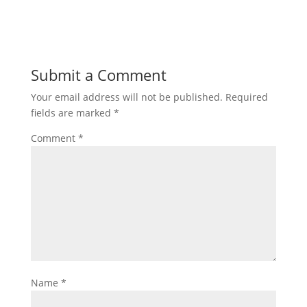
Submit a Comment
Your email address will not be published.
Required
fields are marked
*
Comment
*
Name
*