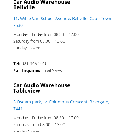
Car Audio Warehouse
Bellville
11, Willie Van Schoor Avenue, Bellville, Cape Town,
7530
Monday – Friday from 08.30 – 17.00
Saturday from 08.00 – 13:00
Sunday Closed
Tel:
021 946 1910
For Enquiries
Email Sales
Car Audio Warehouse
Tableview
5 Osdam park, 14 Columbus Crescent, Rivergate,
7441
Monday – Friday from 08.30 – 17.00
Saturday from 08.00 – 13:00
Sunday Closed