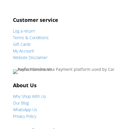
Customer service
Log a return
Terms & Conditions
Gift Cards
My Account
Website Disclaimer
About Us
Why Shop With Us
Our Blog
WhatsApp Us
Privacy Policy