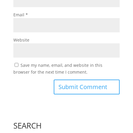
Email
*
Website
Save my name, email, and website in this
browser for the next time I comment.
SEARCH