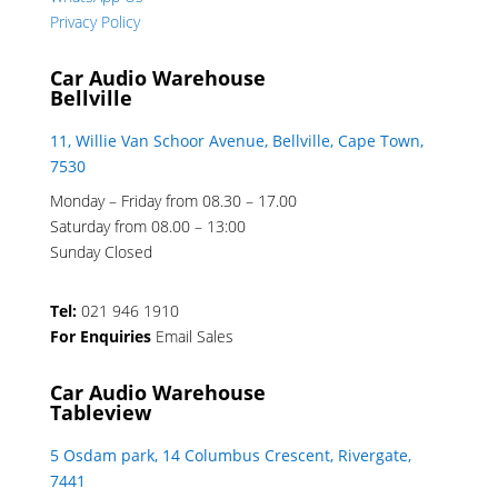
Privacy Policy
Car Audio Warehouse
Bellville
11, Willie Van Schoor Avenue, Bellville, Cape Town,
7530
Monday – Friday from 08.30 – 17.00
Saturday from 08.00 – 13:00
Sunday Closed
Tel:
021 946 1910
For Enquiries
Email Sales
Car Audio Warehouse
Tableview
5 Osdam park, 14 Columbus Crescent, Rivergate,
7441