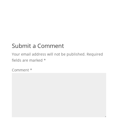
Submit a Comment
Your email address will not be published.
Required
fields are marked
*
Comment
*