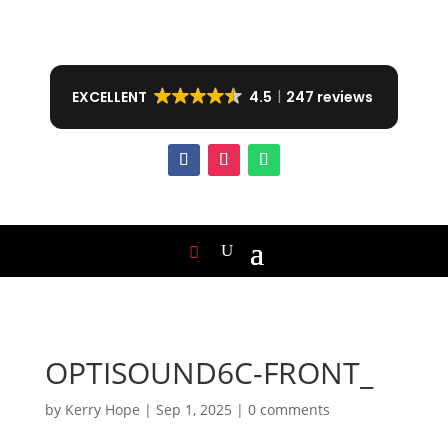
EXCELLENT
4.5
247 reviews
OPTISOUND6C-FRONT_
by
Kerry Hope
|
Sep 1, 2025
|
0 comments