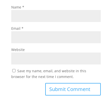
Name
*
Email
*
Website
Save my name, email, and website in this
browser for the next time I comment.