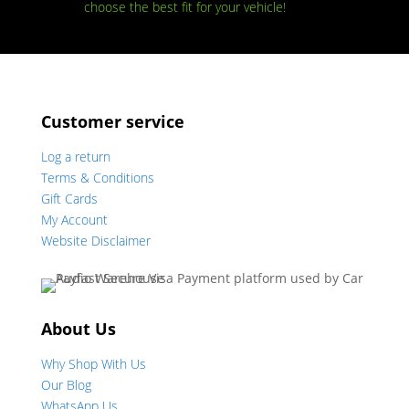
choose the best fit for your vehicle!
Customer service
Log a return
Terms & Conditions
Gift Cards
My Account
Website Disclaimer
About Us
Why Shop With Us
Our Blog
WhatsApp Us