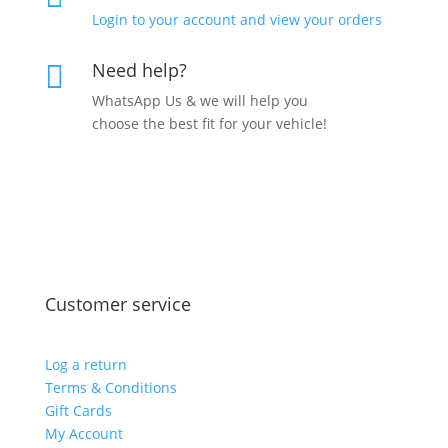
Login to your account and view your orders
Need help?

WhatsApp Us & we will help you
choose the best fit for your vehicle!
Customer service
Log a return
Terms & Conditions
Gift Cards
My Account