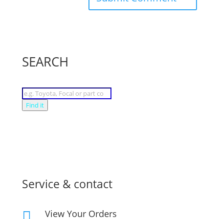
SEARCH
Products
search
Find it
Service & contact
View Your Orders
