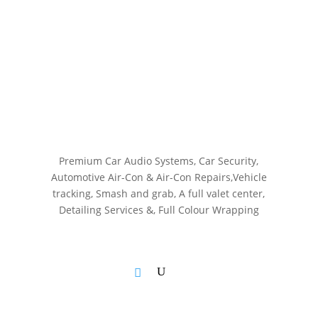
Premium Car Audio Systems, C
ar Security,
Automotive Air-Con & Air-Con Repairs,V
ehicle
tracking, S
mash and grab, A
full valet center,
Detailing Services &,
Full Colour Wrapping