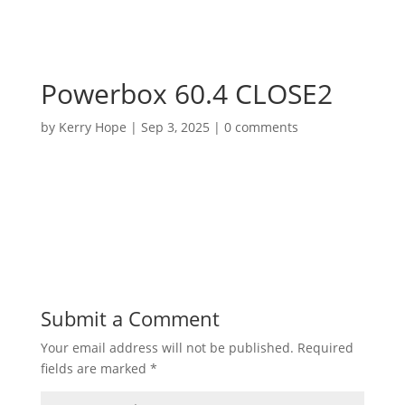
Powerbox 60.4 CLOSE2
by
Kerry Hope
|
Sep 3, 2025
|
0 comments
Submit a Comment
Your email address will not be published.
Required
fields are marked
*