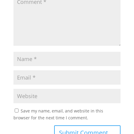
Save my name, email, and website in this
browser for the next time I comment.