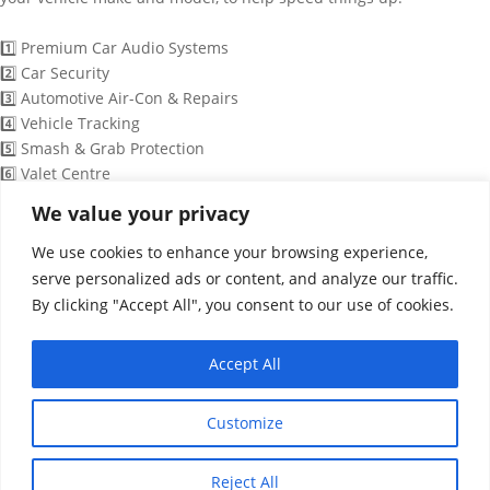
1️⃣ Premium Car Audio Systems
2️⃣ Car Security
3️⃣ Automotive Air-Con & Repairs
4️⃣ Vehicle Tracking
5️⃣ Smash & Grab Protection
6️⃣ Valet Centre
7️⃣ Detailing Services
We value your privacy
8️⃣ Full Colour Wrapping
We use cookies to enhance your browsing experience,
9️⃣ Speak to a Technician
serve personalized ads or content, and analyze our traffic.
By clicking "Accept All", you consent to our use of cookies.
06:35
Accept All
WhatsApp Message
"+chaty_settings.lang.emoji_picker+"
undefined
Customize
Reject All