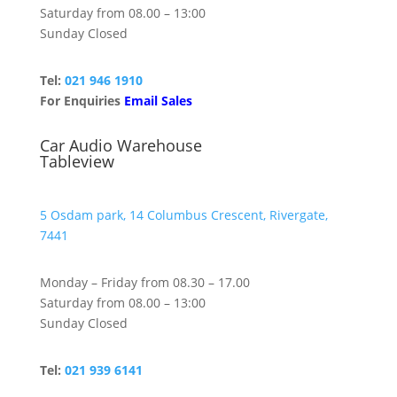
Saturday from 08.00 – 13:00
Sunday Closed
Tel:
021 946 1910
For Enquiries
Email Sales
Car Audio Warehouse
Tableview
5 Osdam park, 14 Columbus Crescent, Rivergate,
7441
Monday – Friday from 08.30 – 17.00
Saturday from 08.00 – 13:00
Sunday Closed
Tel:
021 939 6141