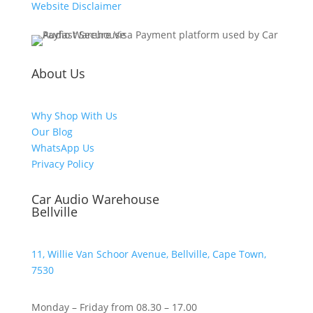
Website Disclaimer
About Us
Why Shop With Us
Our Blog
WhatsApp Us
Privacy Policy
Car Audio Warehouse
Bellville
11, Willie Van Schoor Avenue, Bellville, Cape Town,
7530
Monday – Friday from 08.30 – 17.00