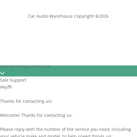
Car Audio Warehouse Copyright ®2026
Our WhatsApp Help Line
Sale Support
Hey👋
Thanks for contacting us!
Welcome! Thanks for contacting us.
Please reply with the number of the service you need, including
your vehicle make and model, to help speed things up: