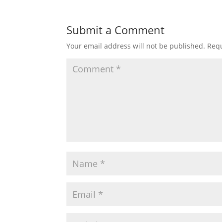
Submit a Comment
Your email address will not be published.
Requ