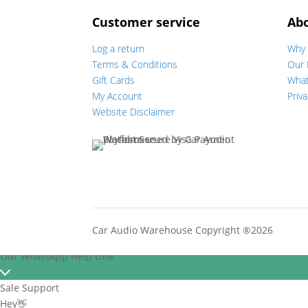
Customer service
Ab
Log a return
Why 
Terms & Conditions
Our 
Gift Cards
Wha
My Account
Priva
Website Disclaimer
Car Audio Warehouse Copyright ®2026
Our WhatsApp Help Line
Sale Support
Hey👋