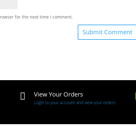
rowser for the next time I comment.
View Your Orders

Login to your account and view your orders