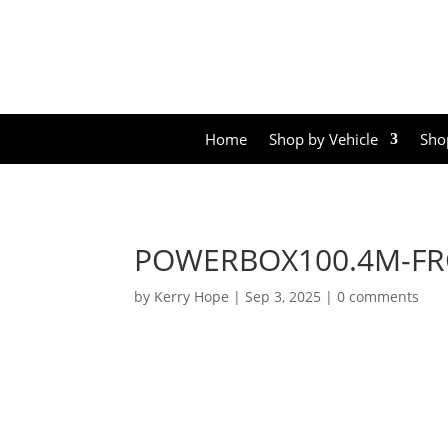
Home
Shop by Vehicle
Sho
POWERBOX100.4M-FR
by
Kerry Hope
|
Sep 3, 2025
|
0 comments