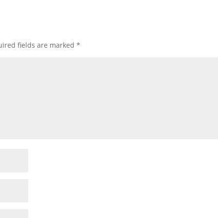
ired fields are marked
*