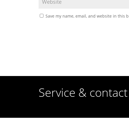
Save my name, email, and website in this b
Service & contact