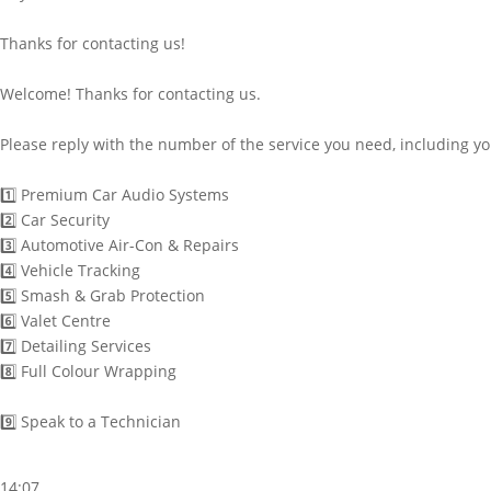
Thanks for contacting us!
Welcome! Thanks for contacting us.
Please reply with the number of the service you need, including y
1️⃣ Premium Car Audio Systems
2️⃣ Car Security
3️⃣ Automotive Air-Con & Repairs
4️⃣ Vehicle Tracking
5️⃣ Smash & Grab Protection
6️⃣ Valet Centre
7️⃣ Detailing Services
8️⃣ Full Colour Wrapping
9️⃣ Speak to a Technician
14:07