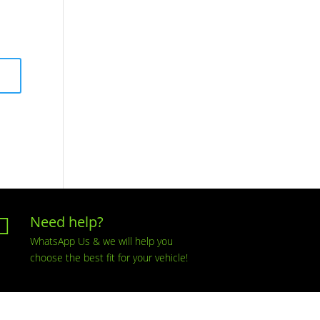
Need help?

WhatsApp Us & we will help you
choose the best fit for your vehicle!