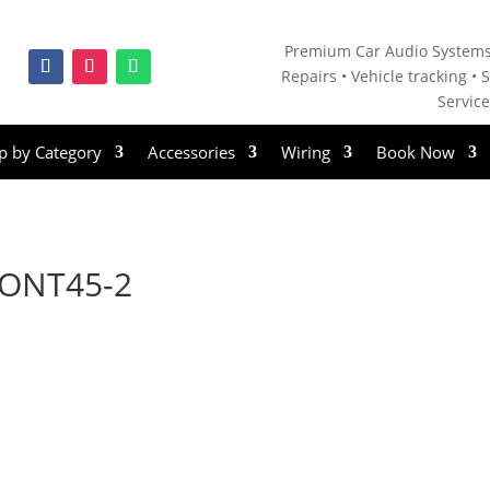
Premium Car Audio Systems
Repairs • V
ehicle tracking • S
Servic
p by Category
Accessories
Wiring
Book Now
ONT45-2