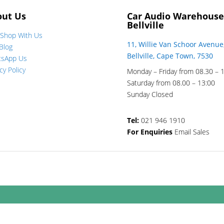
out Us
Car Audio Warehouse
Bellville
Shop With Us
11, Willie Van Schoor Avenue
Blog
Bellville, Cape Town, 7530
tsApp Us
cy Policy
Monday – Friday from 08.30 – 
Saturday from 08.00 – 13:00
Sunday Closed
Tel:
021 946 1910
For Enquiries
Email Sales