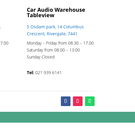
Car Audio Warehouse
Tableview
,
5 Osdam park, 14 Columbus
Crescent, Rivergate, 7441
17.00
Monday – Friday from 08.30 – 17.00
Saturday from 08.00 – 13:00
Sunday Closed
Tel:
021 939 6141