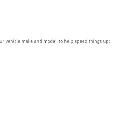
our vehicle make and model, to help speed things up: