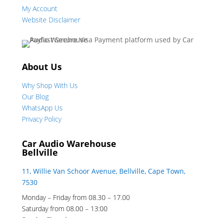
My Account
Website Disclaimer
About Us
Why Shop With Us
Our Blog
WhatsApp Us
Privacy Policy
Car Audio Warehouse
Bellville
11, Willie Van Schoor Avenue, Bellville, Cape Town,
7530
Monday – Friday from 08.30 – 17.00
Saturday from 08.00 – 13:00