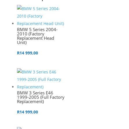
BMW 5 Series 2004-
2010 (Factory
Replacement Head
Unit)
R
14 999,00
BMW 3 Series E46
1999-2005 (Full Factory
Replacement)
R
14 999,00