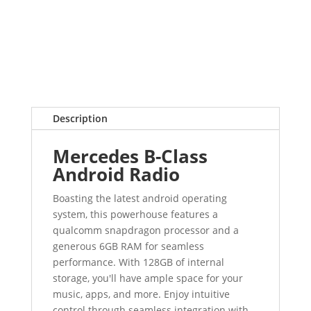
Description
Mercedes B-Class
Android Radio
Boasting the latest android operating
system, this powerhouse features a
qualcomm snapdragon processor and a
generous 6GB RAM for seamless
performance. With 128GB of internal
storage, you'll have ample space for your
music, apps, and more. Enjoy intuitive
control through seamless integration with