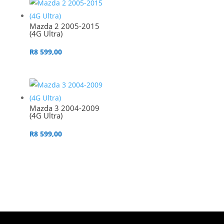
Mazda 2 2005-2015
(4G Ultra)
R
8 599,00
Mazda 3 2004-2009
(4G Ultra)
R
8 599,00