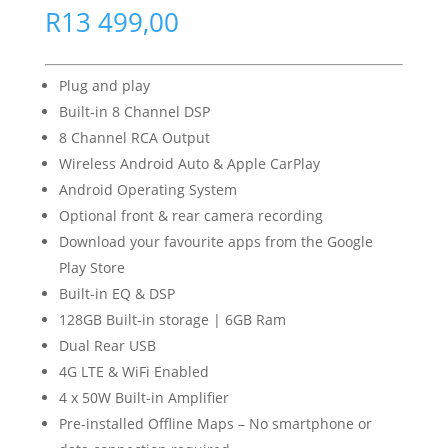
R
13 499,00
Plug and play
Built-in 8 Channel DSP
8 Channel RCA Output
Wireless Android Auto & Apple CarPlay
Android Operating System
Optional front & rear camera recording
Download your favourite apps from the Google
Play Store
Built-in EQ & DSP
128GB Built-in storage | 6GB Ram
Dual Rear USB
4G LTE & WiFi Enabled
4 x 50W Built-in Amplifier
Pre-installed Offline Maps – No smartphone or