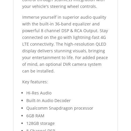
your vehicle's steering wheel controls.
Immerse yourself in superior audio quality
with the built-in 36-band equalizer and
powerful 8 channel DSP & RCA Output. Stay
connected on the go with lightning-fast 4G
LTE connectivity. The high-resolution QLED
display delivers stunning visuals, bringing
your entertainment to life. For added peace
of mind, an optional DVR camera system
can be installed.
Key features:
Hi-Res Audio
Built-In Audio Decoder
Qualcomm Snapdragon processor
6GB RAM
128GB storage
8 Channel DSP