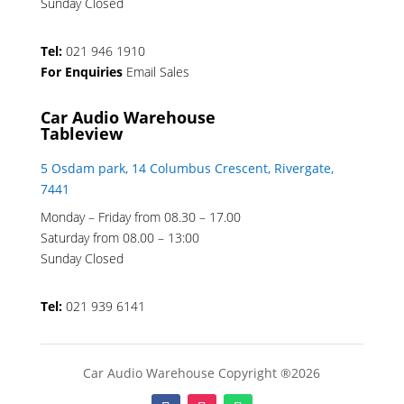
Sunday Closed
Tel:
021 946 1910
For Enquiries
Email Sales
Car Audio Warehouse
Tableview
5 Osdam park, 14 Columbus Crescent, Rivergate,
7441
Monday – Friday from 08.30 – 17.00
Saturday from 08.00 – 13:00
Sunday Closed
Tel:
021 939 6141
Car Audio Warehouse Copyright ®2026