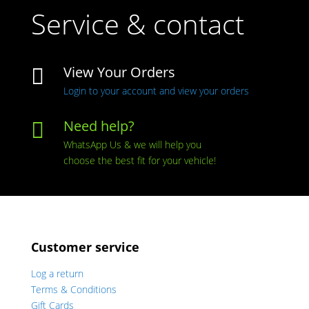
Service & contact
View Your Orders

Login to your account and view your orders
Need help?

WhatsApp Us & we will help you
choose the best fit for your vehicle!
Customer service
Log a return
Terms & Conditions
Gift Cards