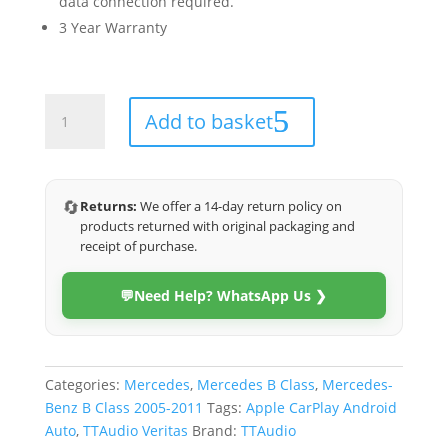
data connection required.
3 Year Warranty
Mercedes
Add to basket
B-
Class
2006-
2012
🔄
Returns:
We offer a 14-day return policy on
(Veritas)
products returned with original packaging and
quantity
receipt of purchase.
💬
Need Help? WhatsApp Us ❯
Categories:
Mercedes
,
Mercedes B Class
,
Mercedes-
Benz B Class 2005-2011
Tags:
Apple CarPlay Android
Auto
,
TTAudio Veritas
Brand:
TTAudio