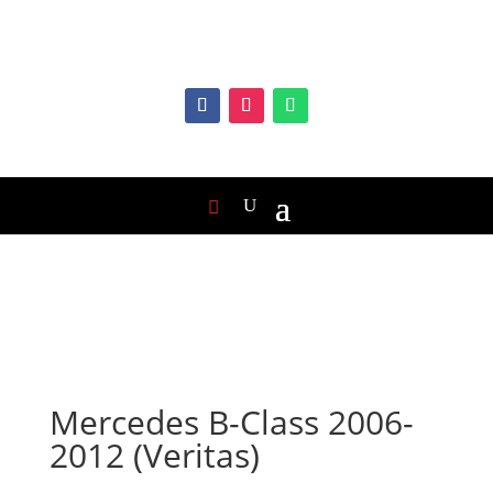
Mercedes B-Class 2006-
2012 (Veritas)