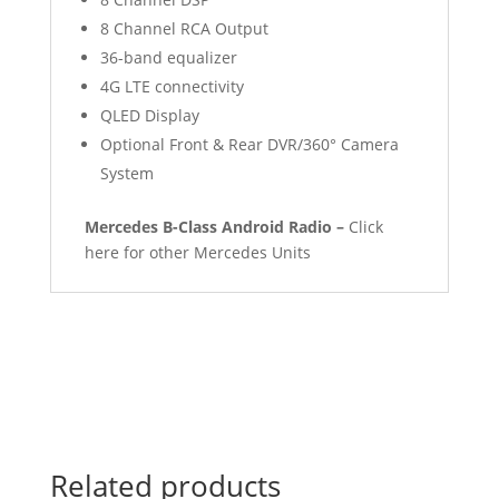
8 Channel RCA Output
36-band equalizer
4G LTE connectivity
QLED Display
Optional Front & Rear DVR/360° Camera
System
Mercedes B-Class Android Radio –
Click
here for other Mercedes Units
Related products