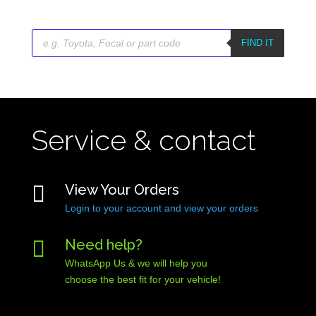
Products
search
FIND IT
Service & contact

View Your Orders
Login to your account and view your orders

Need help?
WhatsApp Us & we will help you
choose the best fit for your vehicle!