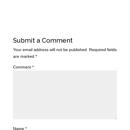
Submit a Comment
Your email address will not be published.
Required fields
are marked
*
Comment
*
Name
*