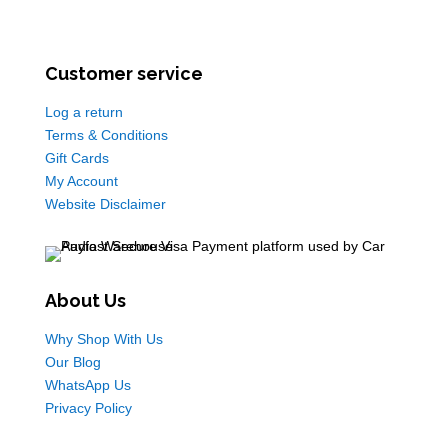
Customer service
Log a return
Terms & Conditions
Gift Cards
My Account
Website Disclaimer
About Us
Why Shop With Us
Our Blog
WhatsApp Us
Privacy Policy