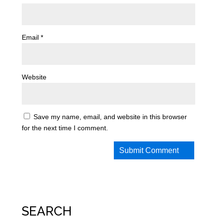
Email
*
Website
Save my name, email, and website in this browser
for the next time I comment.
SEARCH