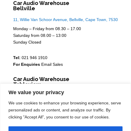
Car Audio Warehouse
Bellville
11, Willie Van Schoor Avenue, Bellville, Cape Town, 7530
Monday – Friday from 08.30 – 17.00
Saturday from 08.00 – 13:00
Sunday Closed
Tel:
021 946 1910
For Enquiries
Email Sales
Car Audio Warehouse
Tableview
We value your privacy
5 Osdam park, 14 Columbus Crescent, Rivergate, 7441
We use cookies to enhance your browsing experience, serve
Monday – Friday from 08.30 – 17.00
personalized ads or content, and analyze our traffic. By
Saturday from 08.00 – 13:00
clicking "Accept All", you consent to our use of cookies.
Sunday Closed