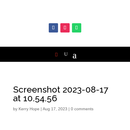
Screenshot 2023-08-17
at 10.54.56
by
Kerry Hope
|
Aug 17, 2023
|
0 comments